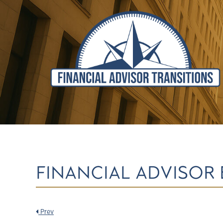
FINANCIAL ADVISOR 
Prev