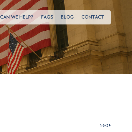
CAN WE HELP?
FAQS
BLOG
CONTACT
Next