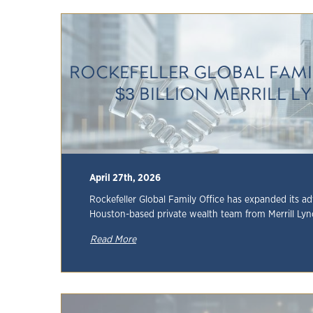
ROCKEFELLER GLOBAL FAMI
$3 BILLION MERRILL 
April 27th, 2026
Rockefeller Global Family Office has expanded its ad
Houston-based private wealth team from Merrill Lync
Read More