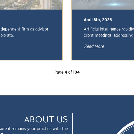
April 8th, 2026
ndependent firm as advisor
Artificial intelligence rapid
elerate.
client meetings, addressin
Read More
Page
4
of
104
ABOUT US
sure it remains your practice with the