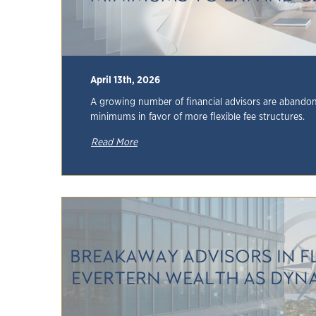
April 13th, 2026
A growing number of financial advisors are abandoni
minimums in favor of more flexible fee structures.
Read More
BREAKAWAY ADVISORS IN F
EVERTERN WEALTH AS DYNAS