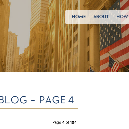
HOME
ABOUT
HOW 
BLOG - PAGE 4
Page
4
of
104