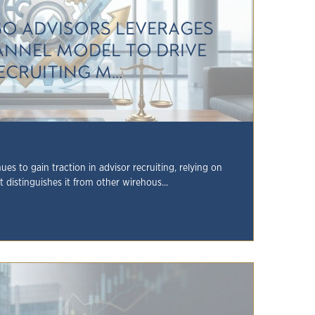
GO ADVISORS LEVERAGES
NNEL MODEL TO DRIVE
ECRUITING M...
es to gain traction in advisor recruiting, relying on
 distinguishes it from other wirehous...