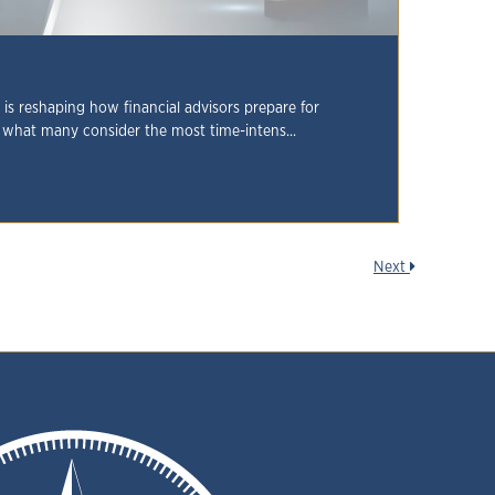
ly is reshaping how financial advisors prepare for
g what many consider the most time-intens...
Next