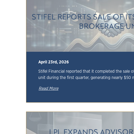
STIFEL REPORTS SALE OF I
BROKERAGE U
April 23rd, 2026
Stifel Financial reported that it completed the sale 
unit during the first quarter, generating nearly $50 mil
Read More
LPL EXPANDS ADVISO