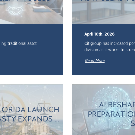
April 10th, 2026
ng traditional asset
Citigroup has increased per
division as it works to stre
Read More
AI RESHA
LORIDA LAUNCH
PREPARATIO
TY EXPANDS ...
S