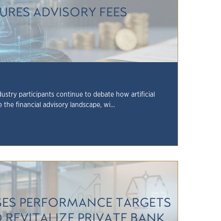
SURES ADVISORY FEES
ustry participants continue to debate how artificial
e the financial advisory landscape, wi...
ISES PERFORMANCE TARGETS
O REVITALIZE PRIVATE BANK