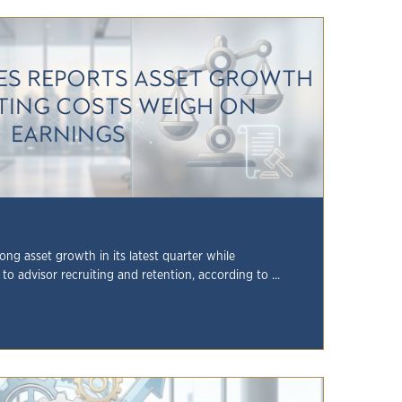
S REPORTS ASSET GROWTH
ITING COSTS WEIGH ON
EARNINGS
g asset growth in its latest quarter while
to advisor recruiting and retention, according to ...