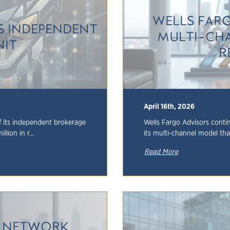
WELLS FAR
TS INDEPENDENT
MULTI-CHA
NIT
R
April 16th, 2026
of its independent brokerage
Wells Fargo Advisors continu
lion in r...
its multi-channel model that
Read More
R NETWORK