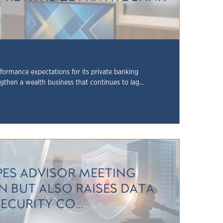
formance expectations for its private banking
ngthen a wealth business that continues to lag...
PES ADVISOR MEETING
N BUT ALSO RAISES DATA
ECURITY CO...