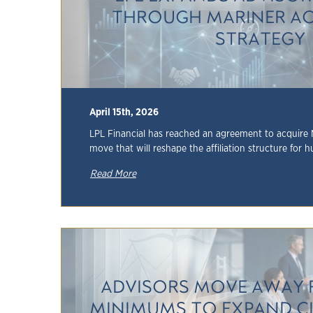
THROUGH MARINER AC
STRATEGY
April 15th, 2026
LPL Financial has reached an agreement to acquire 
move that will reshape the affiliation structure for h
Read More
ADVISORS MOVE AWAY 
MINIMUMS TO EXPAND C