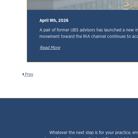
April 9th, 2026
A pair of former UBS advisors has launched a new i
movement toward the RIA channel continues to acc
Read More
Prev
Whatever the next step is for your practice, en