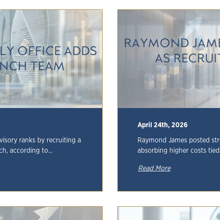
RAYMOND JAME
LY OFFICE ADDS
AS RECRU
LYNCH TEAM
April 24th, 2026
visory ranks by recruiting a
Raymond James posted stron
h, according to...
absorbing higher costs tied 
Read More