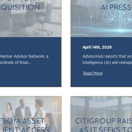
QUISITION
AI PRES
April 14th, 2026
Mariner Advisor Network, a
AdvisorHub reports that ind
undreds of finan...
intelligence (AI) will reshap
Read More
FROM ASSET
CITIGROUP RA
LIENT ACCESS
AS IT SEEKS T