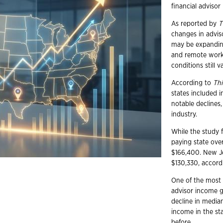
financial adviso
As reported by
T
changes in advis
may be expanding
and remote work
conditions still v
According to
Thi
states included i
notable declines
industry.
While the study
paying state over
$166,400. New Je
$130,330, accord
One of the most s
advisor income g
decline in media
income in the sta
before.