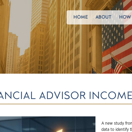
HOME
ABOUT
HOW 
NANCIAL ADVISOR INCOME
A new study from
data to identify