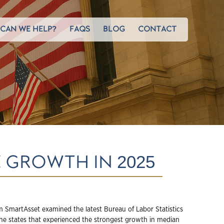
CAN WE HELP?
FAQS
BLOG
CONTACT
 GROWTH IN 2025
 SmartAsset examined the latest Bureau of Labor Statistics
 the states that experienced the strongest growth in median