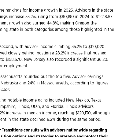
e rankings for income growth in 2025. Advisors in the state
ngs increase 53.2%, rising from $80,190 in 2024 to $122,830
ment growth also surged 44.8%, making Oregon the
ming state in both categories among those highlighted in the
econd, with advisor income climbing 35.2% to $110,020.
wed closely behind, posting a 28.2% increase that pushed
to $158,570. New Jersey also recorded a significant 36.2%
sor employment.
sachusetts rounded out the top five. Advisor earnings
 Nebraska and 24% in Massachusetts, according to figures
visor
.
ting notable income gains included New Mexico, Texas,
shire, Illinois, Utah, and Florida. Illinois advisors
.2% increase in median income, reaching $120,130, although
nt in the state declined 6.2% during the same period.
r Transitions consults with advisors nationwide regarding
ition options and strategies to preserve and protect their