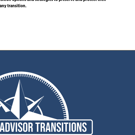
any transition.