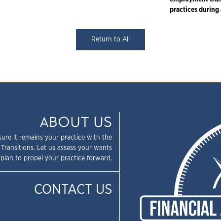
practices during 
Return to All
ABOUT US
sure it remains your practice with the
 Transitions. Let us assess your wants
plan to propel your practice forward.
CONTACT US