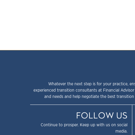
Whatever the next step is for your practice, en
experienced transition consultants at Financial Advisor
and needs and help negotiate the best transition 
FOLLOW US
Continue to prosper. Keep up with us on social
media.