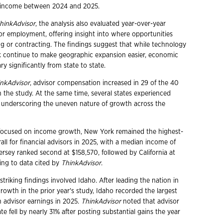
r income between 2024 and 2025.
hinkAdvisor
, the analysis also evaluated year-over-year
or employment, offering insight into where opportunities
 or contracting. The findings suggest that while technology
 continue to make geographic expansion easier, economic
ary significantly from state to state.
nkAdvisor
, advisor compensation increased in 29 of the 40
n the study. At the same time, several states experienced
, underscoring the uneven nature of growth across the
 focused on income growth, New York remained the highest-
all for financial advisors in 2025, with a median income of
rsey ranked second at $158,570, followed by California at
ing to data cited by
ThinkAdvisor
.
triking findings involved Idaho. After leading the nation in
rowth in the prior year's study, Idaho recorded the largest
n advisor earnings in 2025.
ThinkAdvisor
noted that advisor
te fell by nearly 31% after posting substantial gains the year