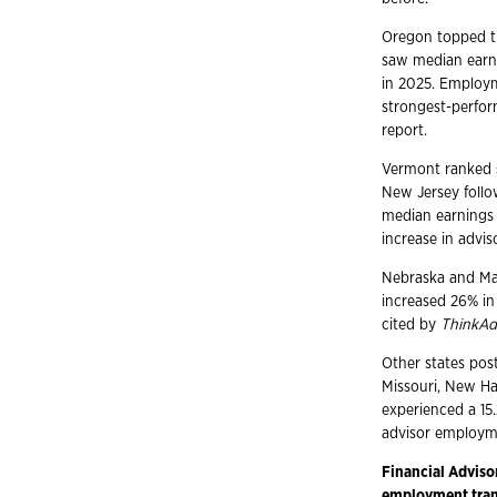
Oregon topped th
saw median earni
in 2025. Employ
strongest-perfor
report.
Vermont ranked s
New Jersey follo
median earnings 
increase in advi
Nebraska and Mas
increased 26% in
cited by
ThinkAd
Other states pos
Missouri, New Hamp
experienced a 15
advisor employme
Financial Adviso
employment trans