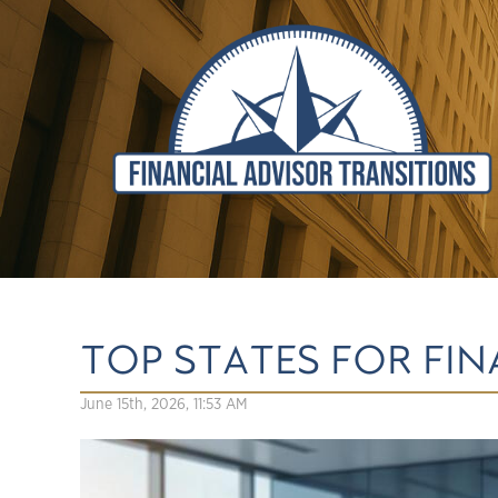
TOP STATES FOR FI
June 15th, 2026, 11:53 AM