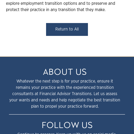
explore employment transition options and to preserve and
protect their practice in any transition that they make.
Return to All
ABOUT US
Whatever the next step is for your practice, ensure it
remains your practice with the experienced transition
consultants at Financial Advisor Transitions. Let us assess
your wants and needs and help negotiate the best transition
plan to propel your practice forward.
FOLLOW US