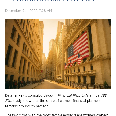
December 9th, 2022, 11:28 AM
Data rankings compiled through
Financial Planning
's annual
IBD
Elite
study show that the share of women financial planners
remains around 25 percent.
The two firms with the most female advisors are women-owned: