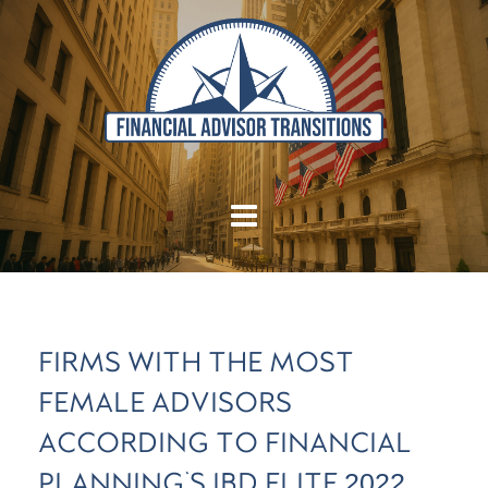
FIRMS WITH THE MOST
FEMALE ADVISORS
ACCORDING TO FINANCIAL
PLANNING'S IBD ELITE 2022