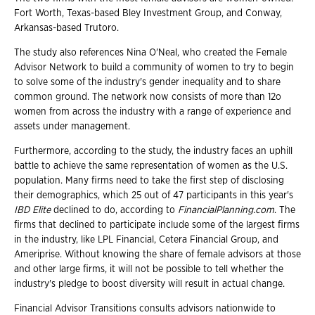
Fort Worth, Texas-based Bley Investment Group, and Conway,
Arkansas-based Trutoro.
The study also references Nina O'Neal, who created the Female
Advisor Network to build a community of women to try to begin
to solve some of the industry's gender inequality and to share
common ground. The network now consists of more than 12o
women from across the industry with a range of experience and
assets under management.
Furthermore, according to the study, the industry faces an uphill
battle to achieve the same representation of women as the U.S.
population. Many firms need to take the first step of disclosing
their demographics, which 25 out of 47 participants in this year's
IBD Elite
declined to do, according to
FinancialPlanning.com
. The
firms that declined to participate include some of the largest firms
in the industry, like LPL Financial, Cetera Financial Group, and
Ameriprise. Without knowing the share of female advisors at those
and other large firms, it will not be possible to tell whether the
industry's pledge to boost diversity will result in actual change.
Financial Advisor Transitions consults advisors nationwide to