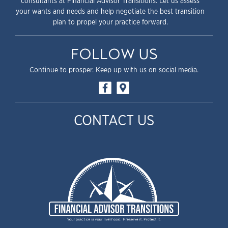
consultants at Financial Advisor Transitions. Let us assess
your wants and needs and help negotiate the best transition
plan to propel your practice forward.
FOLLOW US
Continue to prosper. Keep up with us on social media.
CONTACT US