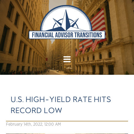
U.S. HIGH-YIELD RATE HITS
RECORD LOW
February 14th, 2022, 12:00 AM