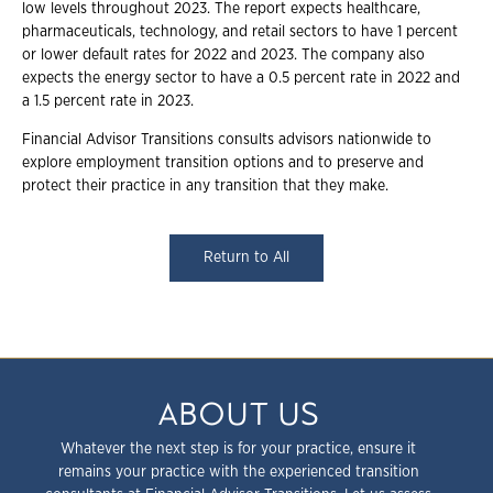
low levels throughout 2023. The report expects healthcare,
pharmaceuticals, technology, and retail sectors to have 1 percent
or lower default rates for 2022 and 2023. The company also
expects the energy sector to have a 0.5 percent rate in 2022 and
a 1.5 percent rate in 2023.
Financial Advisor Transitions consults advisors nationwide to
explore employment transition options and to preserve and
protect their practice in any transition that they make.
Return to All
ABOUT US
Whatever the next step is for your practice, ensure it
remains your practice with the experienced transition