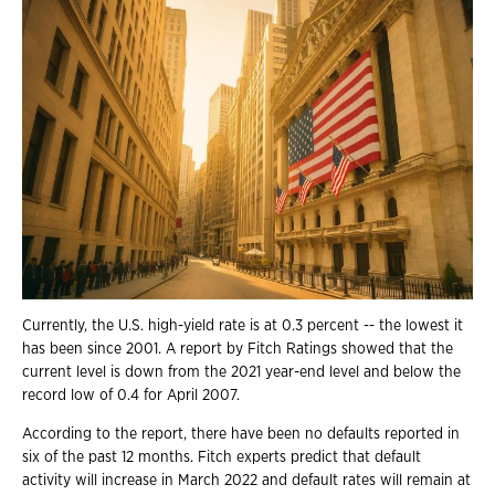
Currently, the U.S. high-yield rate is at 0.3 percent -- the lowest it
has been since 2001. A report by Fitch Ratings showed that the
current level is down from the 2021 year-end level and below the
record low of 0.4 for April 2007.
According to the report, there have been no defaults reported in
six of the past 12 months. Fitch experts predict that default
activity will increase in March 2022 and default rates will remain at