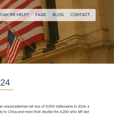
CAN WE HELP?
FAQS
BLOG
CONTACT
24
n unprecedented net loss of 9,500 millionaires in 2024, a
ly to China and more than double the 4,200 who left last