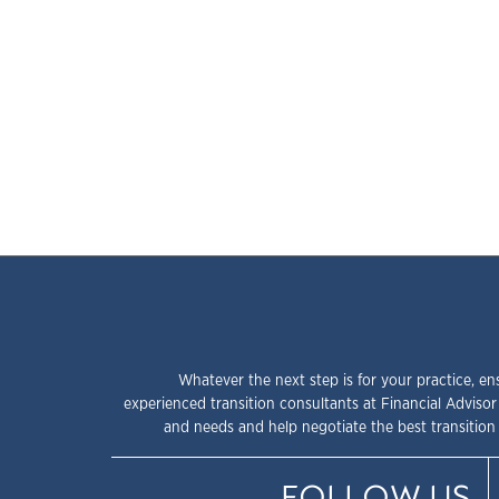
Whatever the next step is for your practice, en
experienced transition consultants at Financial Advisor
and needs and help negotiate the best transition 
FOLLOW US