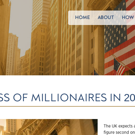
HOME
ABOUT
HOW 
S OF MILLIONAIRES IN 20
The UK expects a
figure second on