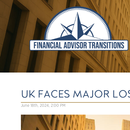
UK FACES MAJOR LOS
June 18th, 2024, 2:00 PM