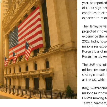
year. As reporte
of 1,600 high-ne
continues to attr
expected to reloc
The Henley Priva
projected inflows
experience the la
2023. India, how
millionaires expe
Korea's loss of m
Russia has slowe
The UAE has solid
millionaires due 
strategic locatio
as the US, which 
Italy, Switzerlan
millionaire inflo
HNWIs moving to 
Taiwan, Vietnam,