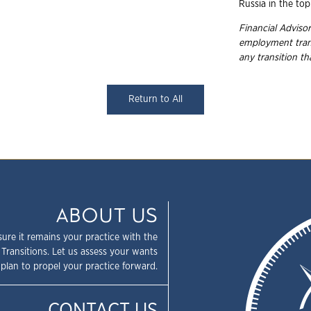
Russia in the top
Financial Advisor
employment
tra
any transition t
Return to All
ABOUT US
sure it remains your practice with the
 Transitions. Let us assess your wants
plan to propel your practice forward.
CONTACT US