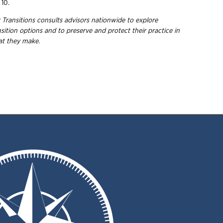
 10.
 Transitions consults advisors nationwide to explore
nsition options and to preserve and protect their practice in
hat they
make.