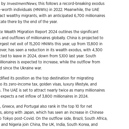
d by
InvestmentNews
, this follows a record-breaking exodus
t-worth individuals (HNWIs) in 2022. Meanwhile, the UAE
act wealthy migrants, with an anticipated 6,700 millionaires
ate there by the end of the year.
te Wealth Migration Report 2024 outlines the significant
 and outflows of millionaires globally. China is projected to
rgest net exit of 15,200 HNWIs this year, up from 13,800 in
ever, has seen a reduction in its wealth exodus, with 4,300
cted to leave in 2024, down from 5,100 last year. South
illionaires is expected to increase, while the outflow from
d since the Ukraine war.
ified its position as the top destination for migrating
to its zero-income tax, golden visas, luxury lifestyle, and
n. The UAE is set to attract nearly twice as many millionaires
expects a net inflow of 3,800 millionaires in 2024.
d, Greece, and Portugal also rank in the top 10 for net
ws, along with Japan, which has seen an increase in Chinese
Tokyo post-Covid. On the outflow side, Brazil, South Africa,
 and Nigeria join China, the UK, India, South Korea, and