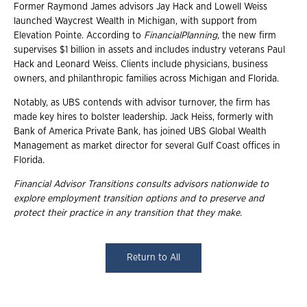
Former Raymond James advisors Jay Hack and Lowell Weiss
launched Waycrest Wealth in Michigan, with support from
Elevation Pointe. According to
Financial
Planning
, the new firm
supervises $1 billion in assets and includes industry veterans Paul
Hack and Leonard Weiss. Clients include physicians, business
owners, and philanthropic families across Michigan and Florida.
Notably, as UBS contends with advisor turnover, the firm has
made key hires to bolster leadership. Jack Heiss, formerly with
Bank of America Private Bank, has joined UBS Global Wealth
Management as market director for several Gulf Coast offices in
Florida.
Financial Advisor Transitions consults advisors nationwide to
explore employment
transition options and to preserve and
protect their practice in any transition that they
make.
Return to All