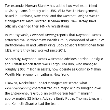
For example, Morgan Stanley has added two well-established
advisory teams formerly with UBS. Vista Wealth Management,
based in Purchase, New York, and the Karstadt Lavigne Wealth
Management Team, located in Shrewsbury, New Jersey, have
officially changed their FINRA registrations.
In Pennsylvania,
FinancialPlanning
reports that Raymond James
attracted the Bartholomew Wealth Group, composed of Arthur W.
Bartholomew III and Jeffrey King. Both advisors transitioned from
UBS, where they had worked since 2013.
Separately, Raymond James welcomed advisors Katrina Consiglio
and Kristen Mahan from Wells Fargo. The duo, who managed
roughly $300 million in assets, now operate as Consiglio Mahan
Wealth Management in Latham, New York.
Likewise, Rockefeller Capital Management scored what
FinancialPlanning
characterized as a major win by bringing over
the Entrepreneurs Group, an eight-person team managing
approximately $2 billion. Advisors Emily Rubin, Thomas Livacarri,
and Kenneth Shapiro lead the team.