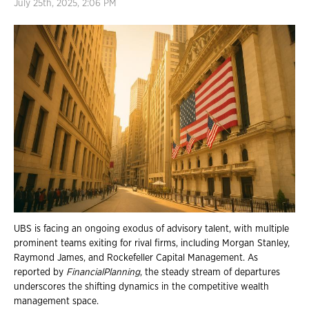
July 25th, 2025, 2:06 PM
UBS is facing an ongoing exodus of advisory talent, with multiple
prominent teams exiting for rival firms, including Morgan Stanley,
Raymond James, and Rockefeller Capital Management. As
reported by
FinancialPlanning
, the steady stream of departures
underscores the shifting dynamics in the competitive wealth
management space.