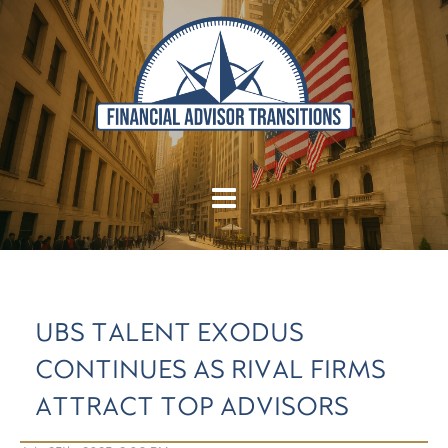
UBS TALENT EXODUS
CONTINUES AS RIVAL FIRMS
ATTRACT TOP ADVISORS