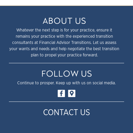
ABOUT US
Whatever the next step is for your practice, ensure it
remains your practice with the experienced transition
consultants at Financial Advisor Transitions. Let us assess
your wants and needs and help negotiate the best transition
plan to propel your practice forward.
FOLLOW US
Continue to prosper. Keep up with us on social media.
CONTACT US