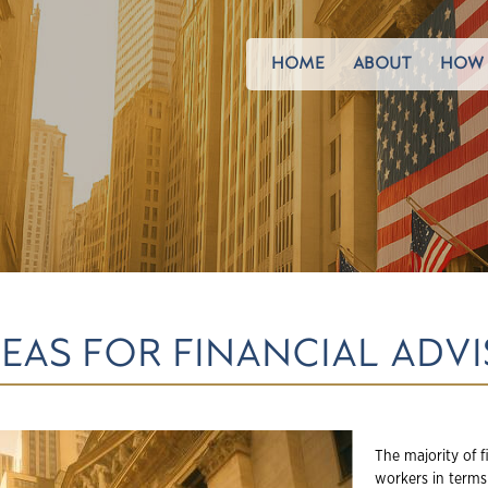
HOME
ABOUT
HOW 
EAS FOR FINANCIAL ADVI
The majority of f
workers in terms