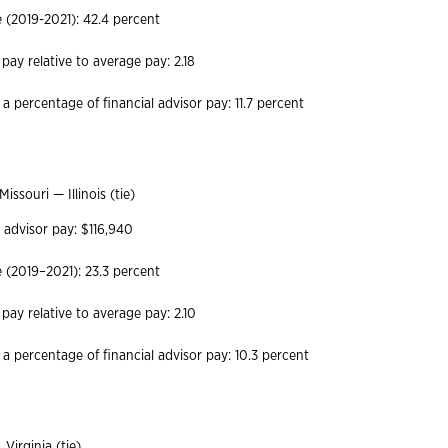
(2019-2021): 42.4 percent
 pay relative to average pay: 2.18
a percentage of financial advisor pay: 11.7 percent
Missouri — Illinois (tie)
 advisor pay: $116,940
(2019–2021): 23.3 percent
 pay relative to average pay: 2.10
 a percentage of financial advisor pay: 10.3 percent
Virginia (tie)