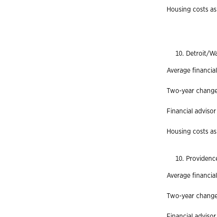
Housing costs as
Detroit/W
Average financial
Two-year change 
Financial advisor
Housing costs as 
Providenc
Average financia
Two-year change
Financial advisor