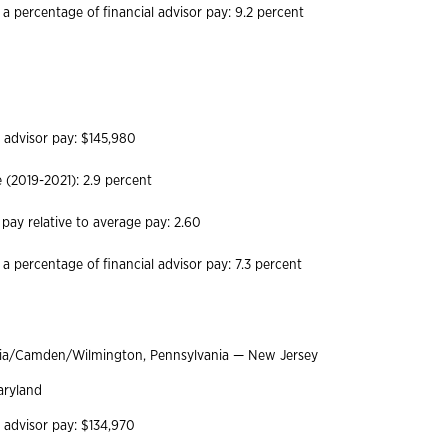
 a percentage of financial advisor pay: 9.2 percent
h
l advisor pay: $145,980
(2019-2021): 2.9 percent
 pay relative to average pay: 2.60
 a percentage of financial advisor pay: 7.3 percent
hia/Camden/Wilmington, Pennsylvania — New Jersey
aryland
l advisor pay: $134,970