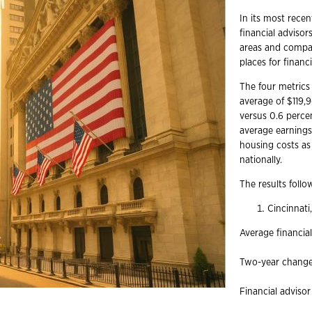
In its most recen
financial advisor
areas and compar
places for financ
The four metrics 
average of $119,
versus 0.6 percen
average earnings 
housing costs as 
nationally.
The results follo
Cincinnat
Average financia
Two-year change 
Financial advisor