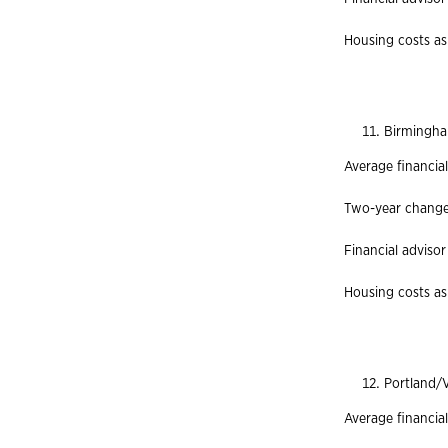
Housing costs as 
Birmingha
Average financia
Two-year change 
Financial advisor
Housing costs as
Portland/
Average financia