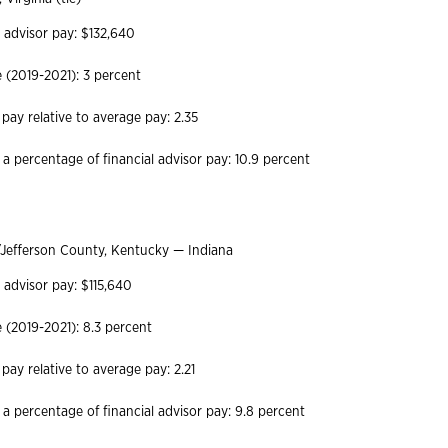
l advisor pay: $132,640
(2019-2021): 3 percent
 pay relative to average pay: 2.35
 a percentage of financial advisor pay: 10.9 percent
/Jefferson County, Kentucky — Indiana
 advisor pay: $115,640
(2019-2021): 8.3 percent
 pay relative to average pay: 2.21
 a percentage of financial advisor pay: 9.8 percent