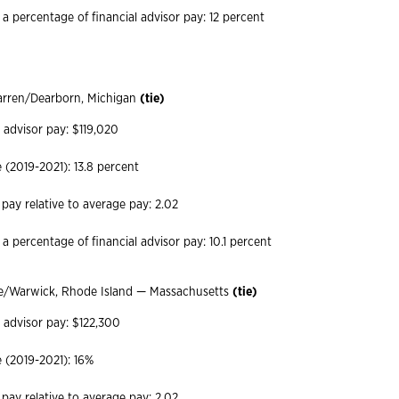
 a percentage of financial advisor pay: 12 percent
arren/Dearborn, Michigan
(tie)
 advisor pay: $119,020
(2019-2021): 13.8 percent
 pay relative to average pay: 2.02
a percentage of financial advisor pay: 10.1 percent
e/Warwick, Rhode Island — Massachusetts
(tie)
l advisor pay: $122,300
 (2019-2021): 16%
 pay relative to average pay: 2.02