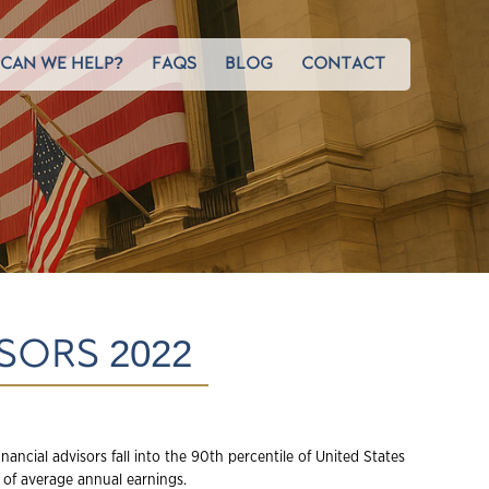
CAN WE HELP?
FAQS
BLOG
CONTACT
SORS 2022
inancial advisors fall into the 90
th
percentile of United States
 of average annual earnings.