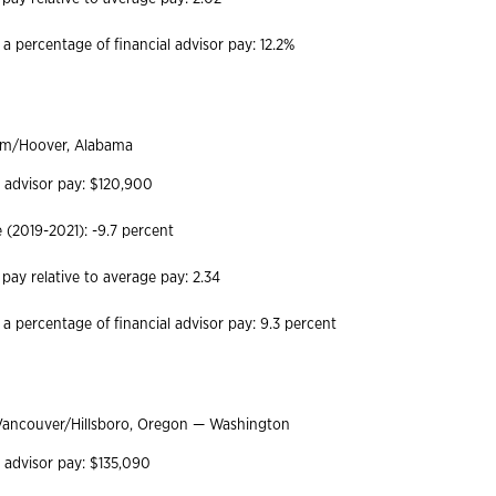
a percentage of financial advisor pay: 12.2%
m/Hoover, Alabama
l advisor pay: $120,900
(2019-2021): -9.7 percent
 pay relative to average pay: 2.34
 a percentage of financial advisor pay: 9.3 percent
Vancouver/Hillsboro, Oregon — Washington
l advisor pay: $135,090