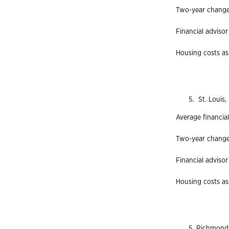
Two-year change 
Financial advisor
Housing costs as 
St. Louis, 
Average financial
Two-year change 
Financial advisor
Housing costs as
Richmond, 