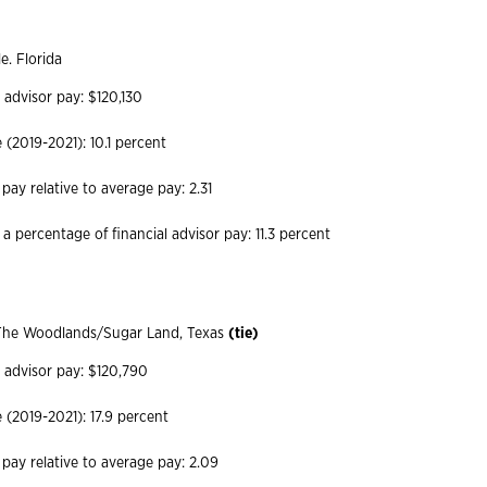
le. Florida
 advisor pay: $120,130
(2019-2021): 10.1 percent
 pay relative to average pay: 2.31
a percentage of financial advisor pay: 11.3 percent
he Woodlands/Sugar Land, Texas
(tie)
l advisor pay: $120,790
(2019-2021): 17.9 percent
 pay relative to average pay: 2.09