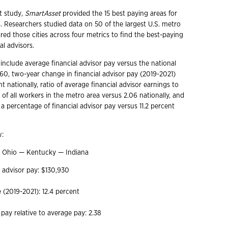
t study
, SmartAsset
provided the 15 best paying areas for
s
.
Researchers
studied data on 50 of the largest U.S. metro
ed those cities across four metrics to find the best-paying
ial advisors.
include average financial advisor pay versus the national
960, two-year change in financial advisor pay (2019-2021)
t nationally, ratio of average financial advisor earnings to
of all workers in the metro area versus 2.06 nationally, and
a percentage of financial advisor pay versus 11.2 percent
w:
i, Ohio — Kentucky — Indiana
l advisor pay: $130,930
(2019-2021): 12.4 percent
 pay relative to average pay: 2.38