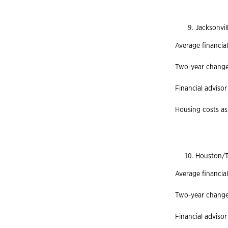
Jacksonvil
Average financial
Two-year change 
Financial advisor
Housing costs as 
Houston/T
Average financia
Two-year change 
Financial advisor