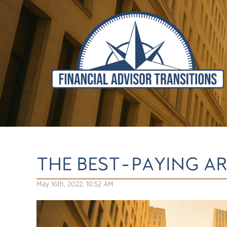
THE BEST-PAYING AR
May 16th, 2022, 10:52 AM