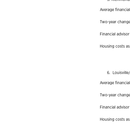
Average financia
Two-year change 
Financial advisor
Housing costs as
Louisville
Average financial
Two-year change 
Financial advisor
Housing costs as