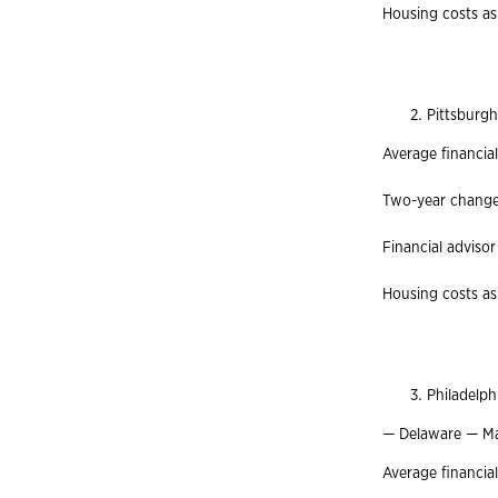
Housing costs as
Pittsburg
Average financia
Two-year change 
Financial advisor
Housing costs as
Philadelp
— Delaware — M
Average financia