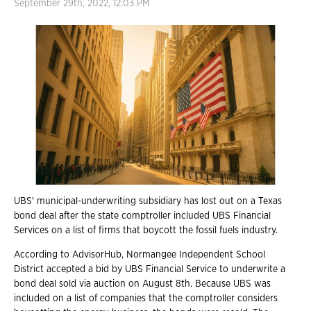
September 29th, 2022, 12:03 PM
UBS' municipal-underwriting subsidiary has lost out on a Texas
bond deal after the state comptroller included UBS Financial
Services on a list of firms that boycott the fossil fuels industry.
According to AdvisorHub, Normangee Independent School
District accepted a bid by UBS Financial Service to underwrite a
bond deal sold via auction on August 8th. Because UBS was
included on a list of companies that the comptroller considers