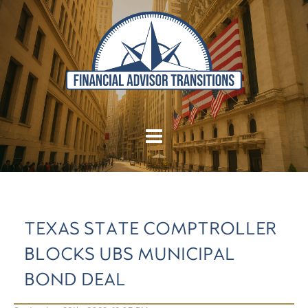
TEXAS STATE COMPTROLLER
BLOCKS UBS MUNICIPAL
BOND DEAL