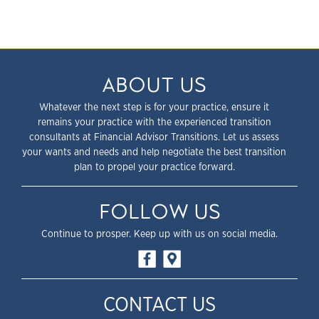
ABOUT US
Whatever the next step is for your practice, ensure it
remains your practice with the experienced transition
consultants at Financial Advisor Transitions. Let us assess
your wants and needs and help negotiate the best transition
plan to propel your practice forward.
FOLLOW US
Continue to prosper. Keep up with us on social media.
CONTACT US