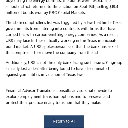
boycotting the energy business, the bonds were resold. The
school district returned to the auction on Sept 15th, selling $18.4
million of bonds won by RBC Capital Markets.
The state comptroller's list was triggered by a law that limits Texas
governments from entering into contracts with firms that have
curbed ties with carbon-emitting energy companies. As a result,
UBS may face further difficulty working in the Texas municipal-
bond market. A UBS spokesperson said that the bank has asked
the comptroller to remove the company from the list.
Additionally, UBS is not the only bank facing such issues. Citigroup
similarly lost a deal after being found to have discriminated
against gun entities in violation of Texas law.
Financial Advisor Transitions consults advisors nationwide to
explore employment transition options and to preserve and
protect their practice in any transition that they make.
Return to All