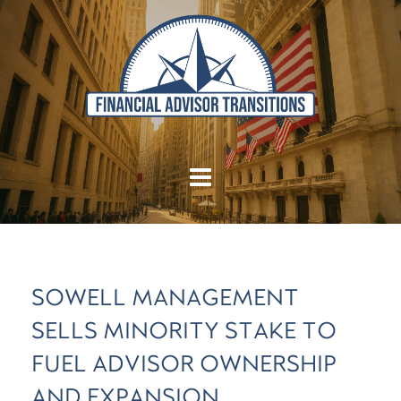
SOWELL MANAGEMENT
SELLS MINORITY STAKE TO
FUEL ADVISOR OWNERSHIP
AND EXPANSION