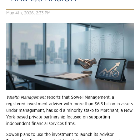
May 4th, 2026, 2:33 PM
Wealth
Management
reports that Sowell Management, a
registered investment adviser with more than $6.5 billion in assets
under management, has sold a minority stake to Merchant, a New
York-based private partnership focused on supporting
independent financial services firms.
Sowell plans to use the investment to launch its Advisor