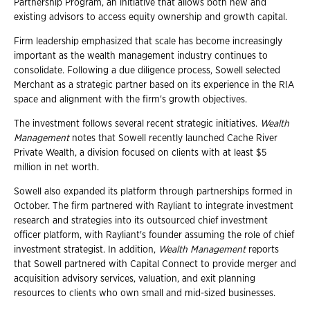
Partnership Program, an initiative that allows both new and
existing advisors to access equity ownership and growth capital.
Firm leadership emphasized that scale has become increasingly
important as the wealth management industry continues to
consolidate. Following a due diligence process, Sowell selected
Merchant as a strategic partner based on its experience in the RIA
space and alignment with the firm's growth objectives.
The investment follows several recent strategic initiatives.
Wealth
Management
notes that Sowell recently launched Cache River
Private Wealth, a division focused on clients with at least $5
million in net worth.
Sowell also expanded its platform through partnerships formed in
October. The firm partnered with Rayliant to integrate investment
research and strategies into its outsourced chief investment
officer platform, with Rayliant's founder assuming the role of chief
investment strategist. In addition,
Wealth
Management
reports
that Sowell partnered with Capital Connect to provide merger and
acquisition advisory services, valuation, and exit planning
resources to clients who own small and mid-sized businesses.