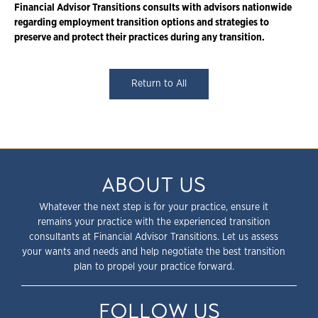
Financial Advisor Transitions consults with advisors nationwide
regarding employment transition options and strategies to
preserve and protect their practices during any transition.
Return to All
ABOUT US
Whatever the next step is for your practice, ensure it
remains your practice with the experienced transition
consultants at Financial Advisor Transitions. Let us assess
your wants and needs and help negotiate the best transition
plan to propel your practice forward.
FOLLOW US