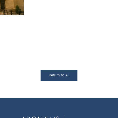
Return to All