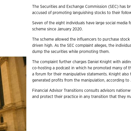
The Securities and Exchange Commission (SEC) has brou
accused of promoting languishing stocks to their follo
Seven of the eight individuals have large social media 
scheme since January 2020.
The scheme allowed the influencers to purchase stock w
driven high. As the SEC complaint alleges, the individual
dump the securities while promoting them.
The complaint further charges Daniel Knight with aidi
co-hosting a podcast in which he promoted many of the
a forum for their manipulative statements. Knight also
generated profits from the manipulation, according to
Financial Advisor Transitions consults advisors nation
and protect their practice in any transition that they m