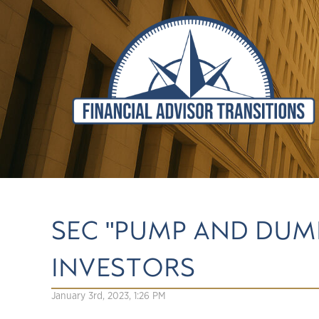
SEC "PUMP AND DUM
INVESTORS
January 3rd, 2023, 1:26 PM