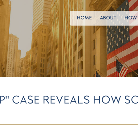
HOME
ABOUT
HOW 
P" CASE REVEALS HOW S