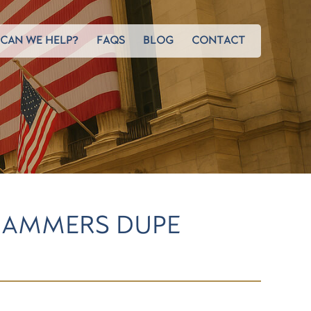
CAN WE HELP?
FAQS
BLOG
CONTACT
CAMMERS DUPE