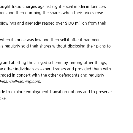
ght fraud charges against eight social media influencers
wers and then dumping the shares when their prices rose.
followings and allegedly reaped over $100 million from their
hen its price was low and then sell it after it had been
s regularly sold their shares without disclosing their plans to
ng and abetting the alleged scheme by, among other things,
 other individuals as expert traders and provided them with
 traded in concert with the other defendants and regularly
FinancialPlanning.com
.
wide to explore employment transition options and to preserve
ake.