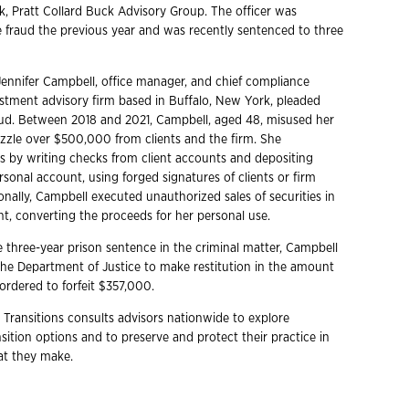
, Pratt Collard Buck Advisory Group. The officer was
e fraud the previous year and was recently sentenced to three
ennifer Campbell, office manager, and chief compliance
vestment advisory firm based in Buffalo, New York, pleaded
raud. Between 2018 and 2021, Campbell, aged 48, misused her
zzle over $500,000 from clients and the firm. She
s by writing checks from client accounts and depositing
sonal account, using forged signatures of clients or firm
ionally, Campbell executed unauthorized sales of securities in
nt, converting the proceeds for her personal use.
e three-year prison sentence in the criminal matter, Campbell
he Department of Justice to make restitution in the amount
ordered to forfeit $357,000.
 Transitions consults advisors nationwide to explore
ition options and to preserve and protect their practice in
hat they make.