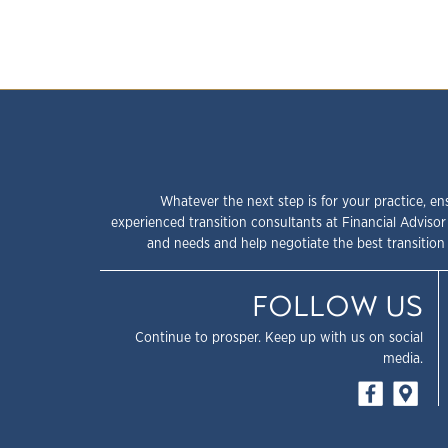
Whatever the next step is for your practice, en
experienced transition consultants at Financial Advisor
and needs and help negotiate the best transition 
FOLLOW US
Continue to prosper. Keep up with us on social
media.