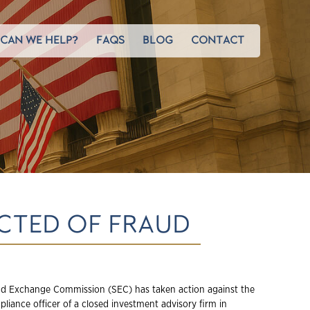
CAN WE HELP?
FAQS
BLOG
CONTACT
ICTED OF FRAUD
nd Exchange Commission (SEC) has taken action against the
liance officer of a closed investment advisory firm in