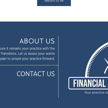
Return to All
ABOUT US
sure it remains your practice with the
 Transitions. Let us assess your wants
plan to propel your practice forward.
CONTACT US