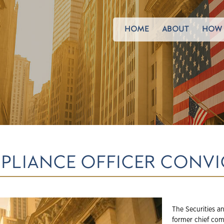
HOME
ABOUT
HOW 
MPLIANCE OFFICER CONV
The Securities a
former chief comp