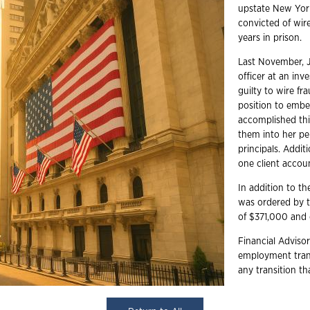
upstate New York
convicted of wir
years in prison.
Last November, J
officer at an in
guilty to wire f
position to embe
accomplished thi
them into her per
principals. Addit
one client accou
In addition to th
was ordered by t
of $371,000 and 
Financial Advisor
employment trans
any transition t