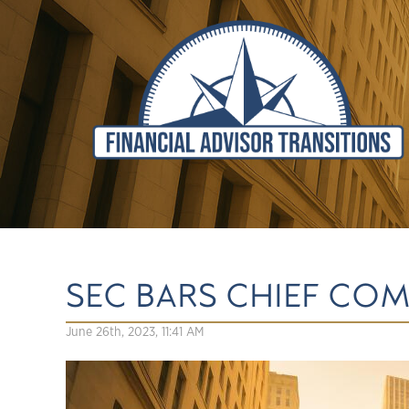
SEC BARS CHIEF CO
June 26th, 2023, 11:41 AM