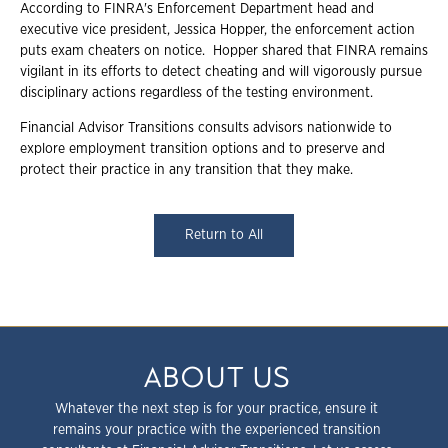
According to FINRA's Enforcement Department head and
executive vice president, Jessica Hopper, the enforcement action
puts exam cheaters on notice. Hopper shared that FINRA remains
vigilant in its efforts to detect cheating and will vigorously pursue
disciplinary actions regardless of the testing environment.
Financial Advisor Transitions consults advisors nationwide to
explore employment transition options and to preserve and
protect their practice in any transition that they make.
Return to All
ABOUT US
Whatever the next step is for your practice, ensure it
remains your practice with the experienced transition