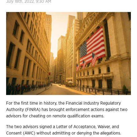
July 18th, 2022, 9:30 AM
For the first time in history, the Financial Industry Regulatory
Authority (FINRA) has brought enforcement actions against two
advisors for cheating on remote qualification exams.
The two advisors signed a Letter of Acceptance, Waiver, and
Consent (AWC) without admitting or denying the allegations.