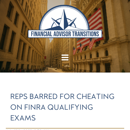
REPS BARRED FOR CHEATING
ON FINRA QUALIFYING
EXAMS