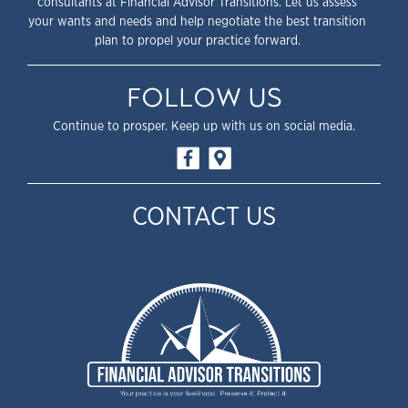
consultants at Financial Advisor Transitions. Let us assess
your wants and needs and help negotiate the best transition
plan to propel your practice forward.
FOLLOW US
Continue to prosper. Keep up with us on social media.
CONTACT US