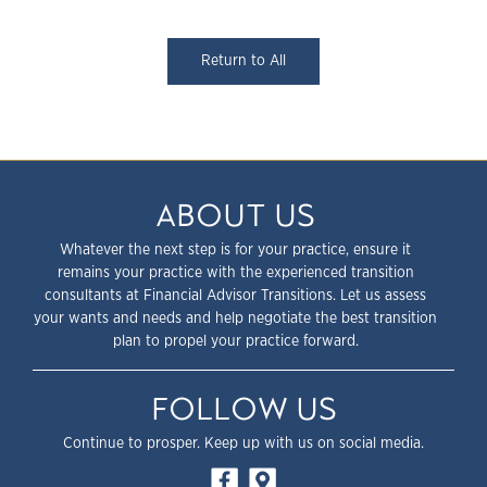
Return to All
ABOUT US
Whatever the next step is for your practice, ensure it
remains your practice with the experienced transition
consultants at Financial Advisor Transitions. Let us assess
your wants and needs and help negotiate the best transition
plan to propel your practice forward.
FOLLOW US
Continue to prosper. Keep up with us on social media.