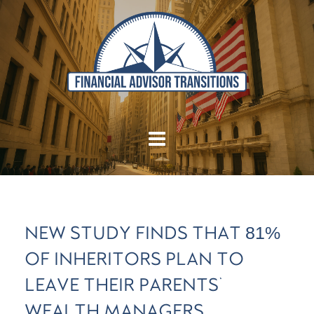
NEW STUDY FINDS THAT 81%
OF INHERITORS PLAN TO
LEAVE THEIR PARENTS'
WEALTH MANAGERS