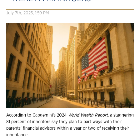
July 7th, 2025, 1:59 PM
According to Capgemini's 2024
World Wealth Report
, a staggering
81 percent of inheritors say they plan to part ways with their
parents' financial advisors within a year or two of receiving their
inheritance.