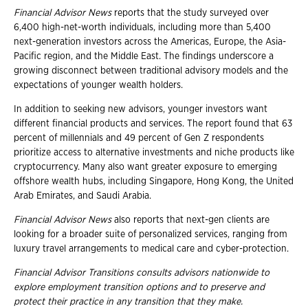
Financial Advisor News
reports that the study surveyed over
6,400 high-net-worth individuals, including more than 5,400
next-generation investors across the Americas, Europe, the Asia-
Pacific region, and the Middle East. The findings underscore a
growing disconnect between traditional advisory models and the
expectations of younger wealth holders.
In addition to seeking new advisors, younger investors want
different financial products and services. The report found that 63
percent of millennials and 49 percent of Gen Z respondents
prioritize access to alternative investments and niche products like
cryptocurrency. Many also want greater exposure to emerging
offshore wealth hubs, including Singapore, Hong Kong, the United
Arab Emirates, and Saudi Arabia.
Financial Advisor News
also reports that next-gen clients are
looking for a broader suite of personalized services, ranging from
luxury travel arrangements to medical care and cyber-protection.
Financial Advisor Transitions consults advisors nationwide to
explore employment
transition options and to preserve and
protect their practice in any transition that they
make.