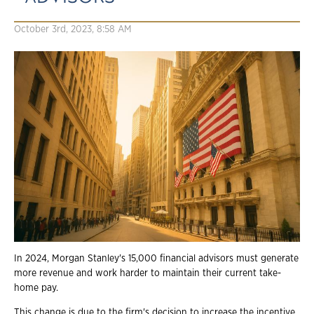
October 3rd, 2023, 8:58 AM
In 2024, Morgan Stanley's 15,000 financial advisors must generate
more revenue and work harder to maintain their current take-
home pay.
This change is due to the firm's decision to increase the incentive