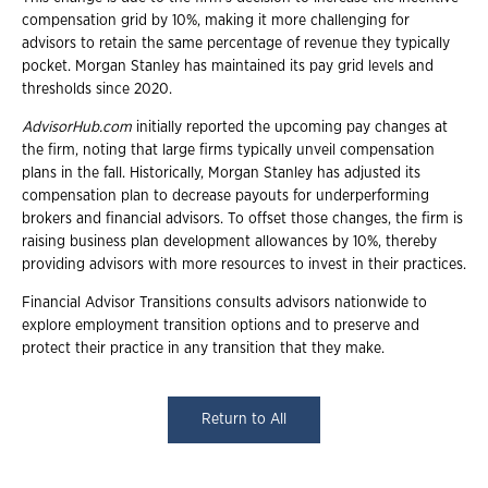
compensation grid by 10%, making it more challenging for
advisors to retain the same percentage of revenue they typically
pocket. Morgan Stanley has maintained its pay grid levels and
thresholds since 2020.
AdvisorHub.com
initially reported the upcoming pay changes at
the firm, noting that large firms typically unveil compensation
plans in the fall. Historically, Morgan Stanley has adjusted its
compensation plan to decrease payouts for underperforming
brokers and financial advisors. To offset those changes, the firm is
raising business plan development allowances by 10%, thereby
providing advisors with more resources to invest in their practices.
Financial Advisor Transitions consults advisors nationwide to
explore employment transition options and to preserve and
protect their practice in any transition that they make.
Return to All