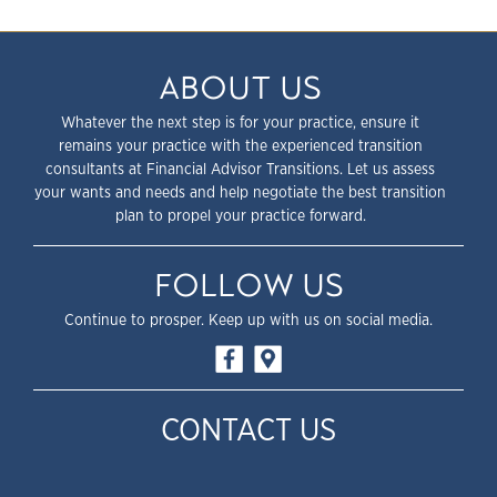
ABOUT US
Whatever the next step is for your practice, ensure it
remains your practice with the experienced transition
consultants at Financial Advisor Transitions. Let us assess
your wants and needs and help negotiate the best transition
plan to propel your practice forward.
FOLLOW US
Continue to prosper. Keep up with us on social media.
CONTACT US