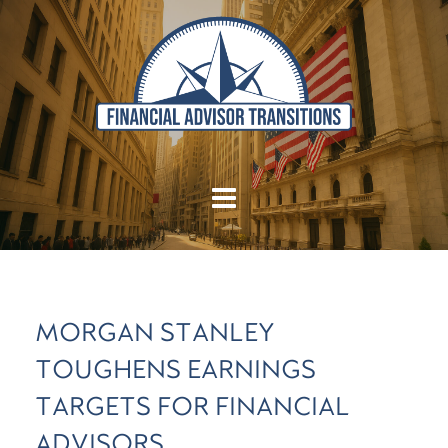
MORGAN STANLEY
TOUGHENS EARNINGS
TARGETS FOR FINANCIAL
ADVISORS