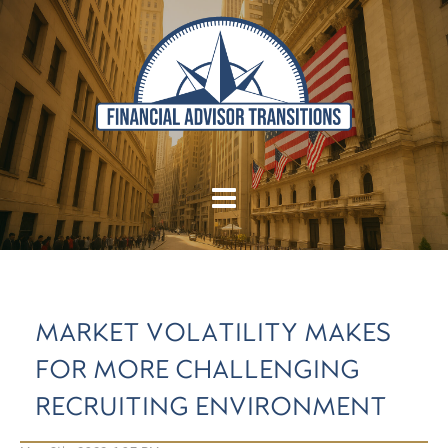
MARKET VOLATILITY MAKES
FOR MORE CHALLENGING
RECRUITING ENVIRONMENT