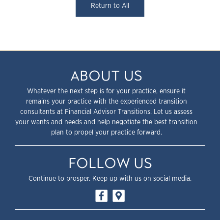
Return to All
ABOUT US
Whatever the next step is for your practice, ensure it
remains your practice with the experienced transition
consultants at Financial Advisor Transitions. Let us assess
your wants and needs and help negotiate the best transition
plan to propel your practice forward.
FOLLOW US
Continue to prosper. Keep up with us on social media.