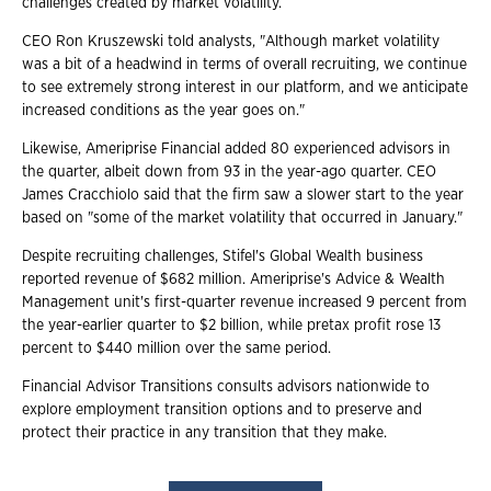
challenges created by market volatility.
CEO Ron Kruszewski told analysts, "Although market volatility
was a bit of a headwind in terms of overall recruiting, we continue
to see extremely strong interest in our platform, and we anticipate
increased conditions as the year goes on."
Likewise, Ameriprise Financial added 80 experienced advisors in
the quarter, albeit down from 93 in the year-ago quarter. CEO
James Cracchiolo said that the firm saw a slower start to the year
based on "some of the market volatility that occurred in January."
Despite recruiting challenges, Stifel's Global Wealth business
reported revenue of $682 million. Ameriprise's Advice & Wealth
Management unit's first-quarter revenue increased 9 percent from
the year-earlier quarter to $2 billion, while pretax profit rose 13
percent to $440 million over the same period.
Financial Advisor Transitions consults advisors nationwide to
explore employment transition options and to preserve and
protect their practice in any transition that they make.