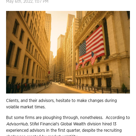
May 6th, 2022, 1:07 PM
Clients, and their advisors, hesitate to make changes during
volatile market times.
But some firms are ploughing through, nonetheless. According to
AdvisorHub
, Stifel Financial's Global Wealth division hired 13
experienced advisors in the first quarter, despite the recruiting