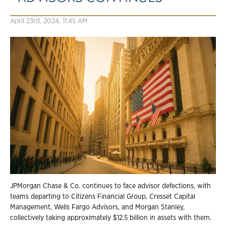
April 23rd, 2024, 11:45 AM
JPMorgan Chase & Co. continues to face advisor defections, with
teams departing to Citizens Financial Group, Cresset Capital
Management, Wells Fargo Advisors, and Morgan Stanley,
collectively taking approximately $12.5 billion in assets with them.