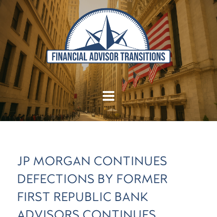
JP MORGAN CONTINUES
DEFECTIONS BY FORMER
FIRST REPUBLIC BANK
ADVISORS CONTINUES