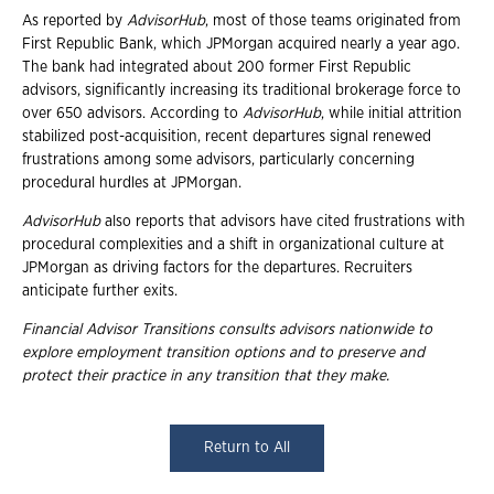
As reported by
AdvisorHub
, most of those teams originated from
First Republic Bank, which JPMorgan acquired nearly a year ago.
The bank had integrated about 200 former First Republic
advisors, significantly increasing its traditional brokerage force to
over 650 advisors. According to
AdvisorHub
, while initial attrition
stabilized post-acquisition, recent departures signal renewed
frustrations among some advisors, particularly concerning
procedural hurdles at JPMorgan.
AdvisorHub
also reports that advisors have cited frustrations with
procedural complexities and a shift in organizational culture at
JPMorgan as driving factors for the departures. Recruiters
anticipate further exits.
Financial Advisor Transitions consults advisors nationwide to
explore employment
transition options and to preserve and
protect their practice in any transition that they
make.
Return to All