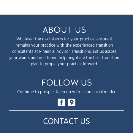
ABOUT US
Whatever the next step is for your practice, ensure it
remains your practice with the experienced transition
consultants at Financial Advisor Transitions. Let us assess
your wants and needs and help negotiate the best transition
plan to propel your practice forward.
FOLLOW US
Continue to prosper. Keep up with us on social media.
CONTACT US