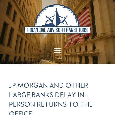
JP MORGAN AND OTHER
LARGE BANKS DELAY IN-
PERSON RETURNS TO THE
OFFICE