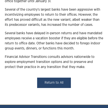
office together until January 31.
Several of the country's largest banks have been aggressive with
incentivizing employees to return to their offices. However, the
effort has proved difficult as the new variant, albeit weaker than
its predecessor variants, has increased the number of cases.
Several banks have delayed in-person returns and have mandated
employees receive a vacation booster if they are eligible before the
return to office date. Other banks have decided to forego indoor
group events, dinners, or functions this month.
Financial Advisor Transitions consults advisors nationwide to
explore employment transition options and to preserve and
protect their practice in any transition that they make.
Return to All