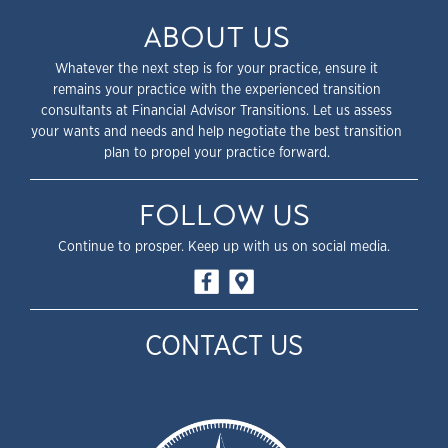
ABOUT US
Whatever the next step is for your practice, ensure it
remains your practice with the experienced transition
consultants at Financial Advisor Transitions. Let us assess
your wants and needs and help negotiate the best transition
plan to propel your practice forward.
FOLLOW US
Continue to prosper. Keep up with us on social media.
CONTACT US