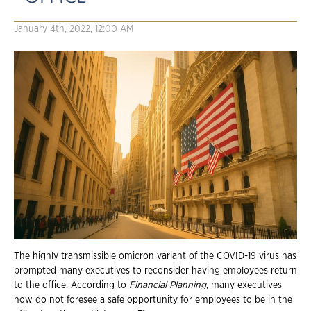
January 4th, 2022, 12:00 AM
The highly transmissible omicron variant of the COVID-19 virus has
prompted many executives to reconsider having employees return
to the office. According to
Financial Planning
, many executives
now do not foresee a safe opportunity for employees to be in the