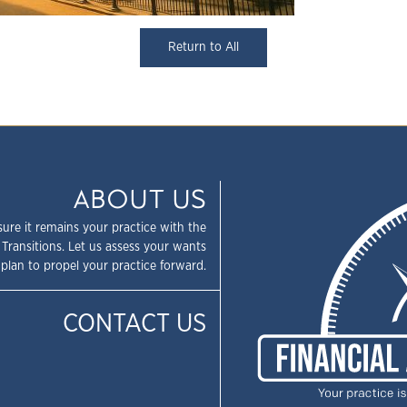
Return to All
ABOUT US
sure it remains your practice with the
 Transitions. Let us assess your wants
plan to propel your practice forward.
CONTACT US