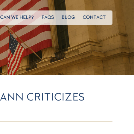
CAN WE HELP?
FAQS
BLOG
CONTACT
ANN CRITICIZES