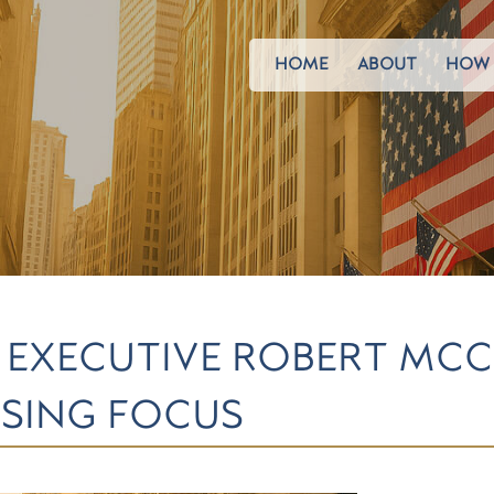
HOME
ABOUT
HOW 
EXECUTIVE ROBERT MCC
OSING FOCUS