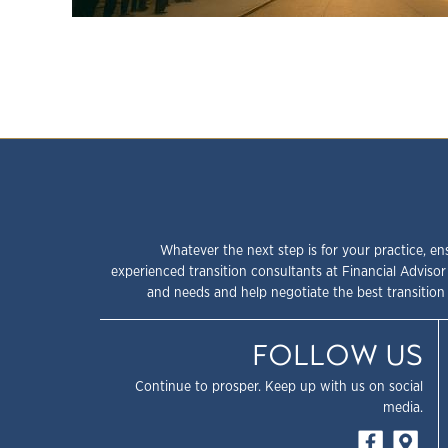
Whatever the next step is for your practice, en
experienced transition consultants at Financial Advisor
and needs and help negotiate the best transition 
FOLLOW US
Continue to prosper. Keep up with us on social
media.