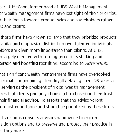
bert J. McCann, former head of UBS Wealth Management
r wealth management firms have lost sight of their priorities.
d their focus towards product sales and shareholders rather
rs and clients.
these firms have grown so large that they prioritize products
 capital and emphasize distribution over talented individuals.
olders are given more importance than clients. At UBS,
largely credited with turning around its shirking and
kerage and boosting recruiting, according to
AdvisorHub
.
hat significant wealth management firms have overlooked
 crucial in maintaining client loyalty. Having spent 26 years at
d serving as the president of global wealth management,
s that clients primarily choose a firm based on their trust
heir financial advisor. He asserts that the advisor-client
f utmost importance and should be prioritized by these firms.
 Transitions consults advisors nationwide to explore
ition options and to preserve and protect their practice in
hat they make.