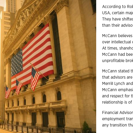
According to Ro
USA, certain majo
They have shifte
than their adviso
McCann believes 
over intellectual
At times, shareh
McCann had been 
unprofitable bro
McCann stated t
that advisors are
Merrill Lynch an
McCann emphasize
and respect for t
relationship is o
Financial Advisor
employment trans
any transition t