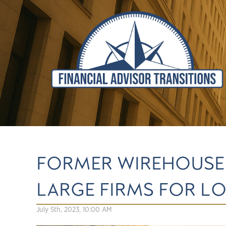
FORMER WIREHOUSE 
LARGE FIRMS FOR L
July 5th, 2023, 10:00 AM