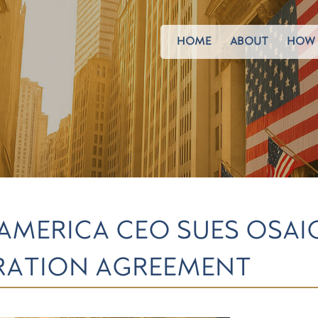
HOME
ABOUT
HOW 
 AMERICA CEO SUES OSAI
ARATION AGREEMENT