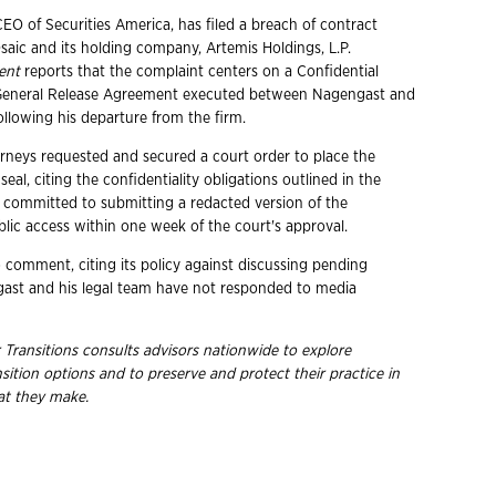
EO of Securities America, has filed a breach of contract
saic and its holding company, Artemis Holdings, L.P.
ent
reports that the complaint centers on a Confidential
General Release Agreement executed between Nagengast and
ollowing his departure from the firm.
rneys requested and secured a court order to place the
eal, citing the confidentiality obligations outlined in the
committed to submitting a redacted version of the
blic access within one week of the court's approval.
o comment, citing its policy against discussing pending
ngast and his legal team have not responded to media
 Transitions consults advisors nationwide to explore
nsition options and to preserve and protect their practice in
hat they
make.