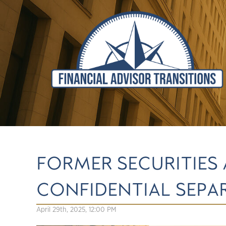
FORMER SECURITIES
CONFIDENTIAL SEP
April 29th, 2025, 12:00 PM