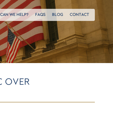
CAN WE HELP?
FAQS
BLOG
CONTACT
C OVER