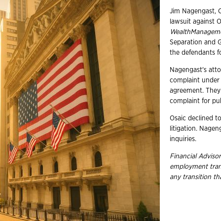
Jim Nagengast, C
lawsuit against O
WealthManagem
Separation and 
the defendants f
Nagengast's atto
complaint under s
agreement. They 
complaint for pu
Osaic declined t
litigation. Nage
inquiries.
Financial Advisor
employment
tra
any transition t