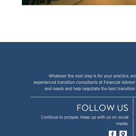
Whatever the next step is for your practice, en
experienced transition consultants at Financial Advisor
and needs and help negotiate the best transition 
FOLLOW US
Continue to prosper. Keep up with us on social
media.