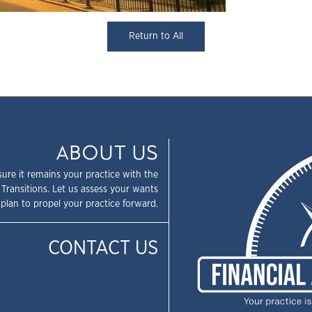
Return to All
ABOUT US
sure it remains your practice with the
 Transitions. Let us assess your wants
plan to propel your practice forward.
CONTACT US