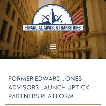
FORMER EDWARD JONES
ADVISORS LAUNCH UPTICK
PARTNERS PLATFORM