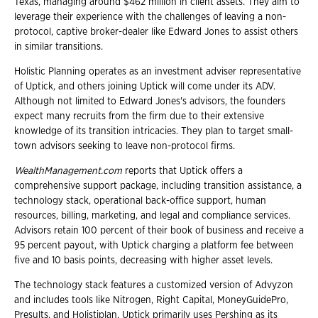
Texas, managing around $462 million in client assets. They aim to
leverage their experience with the challenges of leaving a non-
protocol, captive broker-dealer like Edward Jones to assist others
in similar transitions.
Holistic Planning operates as an investment adviser representative
of Uptick, and others joining Uptick will come under its ADV.
Although not limited to Edward Jones's advisors, the founders
expect many recruits from the firm due to their extensive
knowledge of its transition intricacies. They plan to target small-
town advisors seeking to leave non-protocol firms.
WealthManagement.com
reports that Uptick offers a
comprehensive support package, including transition assistance, a
technology stack, operational back-office support, human
resources, billing, marketing, and legal and compliance services.
Advisors retain 100 percent of their book of business and receive a
95 percent payout, with Uptick charging a platform fee between
five and 10 basis points, decreasing with higher asset levels.
The technology stack features a customized version of Advyzon
and includes tools like Nitrogen, Right Capital, MoneyGuidePro,
Presults, and Holistiplan. Uptick primarily uses Pershing as its