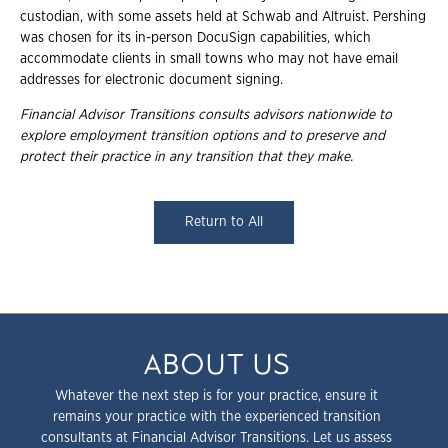
custodian, with some assets held at Schwab and Altruist. Pershing
was chosen for its in-person DocuSign capabilities, which
accommodate clients in small towns who may not have email
addresses for electronic document signing.
Financial Advisor Transitions consults advisors nationwide to
explore employment
transition options and to preserve and
protect their practice in any transition that they
make.
Return to All
ABOUT US
Whatever the next step is for your practice, ensure it
remains your practice with the experienced transition
consultants at Financial Advisor Transitions. Let us assess