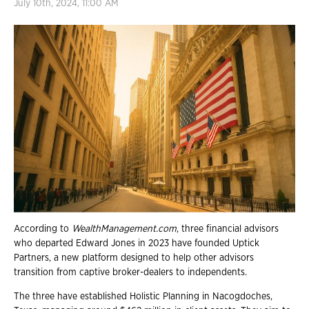
July 10th, 2024, 11:00 AM
According to
WealthManagement.com
, three financial advisors
who departed Edward Jones in 2023 have founded Uptick
Partners, a new platform designed to help other advisors
transition from captive broker-dealers to independents.
The three have established Holistic Planning in Nacogdoches,