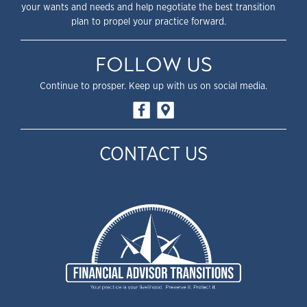
your wants and needs and help negotiate the best transition
plan to propel your practice forward.
FOLLOW US
Continue to prosper. Keep up with us on social media.
CONTACT US