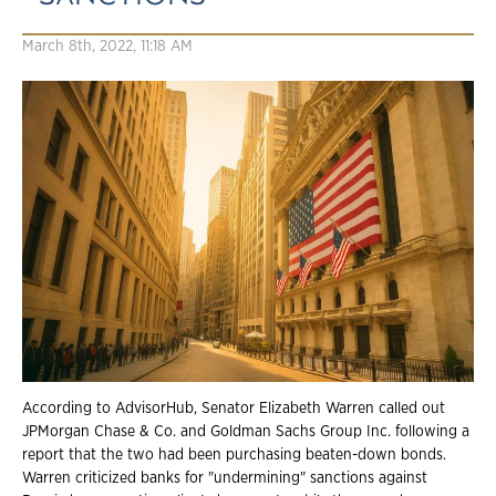
March 8th, 2022, 11:18 AM
According to AdvisorHub, Senator Elizabeth Warren called out
JPMorgan Chase & Co. and Goldman Sachs Group Inc. following a
report that the two had been purchasing beaten-down bonds.
Warren criticized banks for "undermining" sanctions against