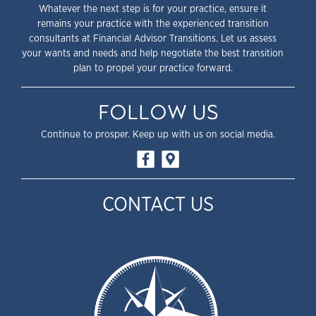
Whatever the next step is for your practice, ensure it
remains your practice with the experienced transition
consultants at Financial Advisor Transitions. Let us assess
your wants and needs and help negotiate the best transition
plan to propel your practice forward.
FOLLOW US
Continue to prosper. Keep up with us on social media.
CONTACT US