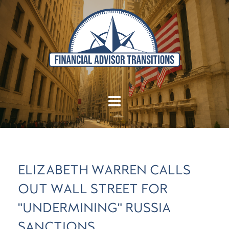
ELIZABETH WARREN CALLS
OUT WALL STREET FOR
"UNDERMINING" RUSSIA
SANCTIONS