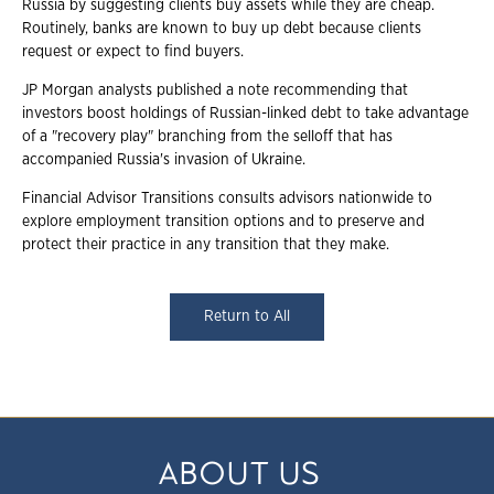
Russia by suggesting clients buy assets while they are cheap.
Routinely, banks are known to buy up debt because clients
request or expect to find buyers.
JP Morgan analysts published a note recommending that
investors boost holdings of Russian-linked debt to take advantage
of a "recovery play" branching from the selloff that has
accompanied Russia's invasion of Ukraine.
Financial Advisor Transitions consults advisors nationwide to
explore employment transition options and to preserve and
protect their practice in any transition that they make.
Return to All
ABOUT US