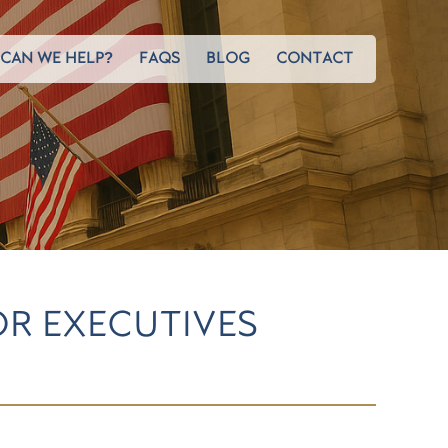
CAN WE HELP?
FAQS
BLOG
CONTACT
OR EXECUTIVES