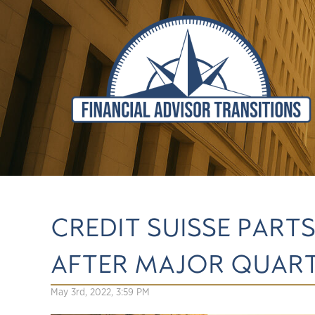
CREDIT SUISSE PART
AFTER MAJOR QUART
May 3rd, 2022, 3:59 PM