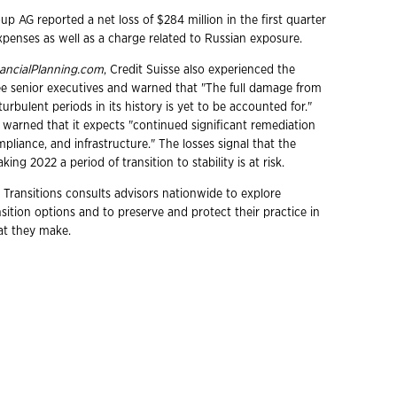
up AG reported a net loss of $284 million in the first quarter
expenses as well as a charge related to Russian exposure.
ancialPlanning.com
, Credit Suisse also experienced the
ee senior executives and warned that "The full damage from
urbulent periods in its history is yet to be accounted for."
 warned that it expects "continued significant remediation
mpliance, and infrastructure." The losses signal that the
king 2022 a period of transition to stability is at risk.
 Transitions consults advisors nationwide to explore
ition options and to preserve and protect their practice in
hat they make.