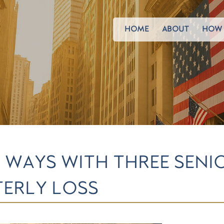
HOME
ABOUT
HOW 
S WAYS WITH THREE SENI
ERLY LOSS