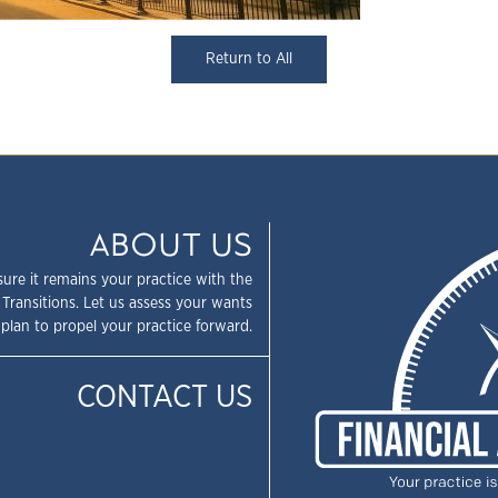
Return to All
ABOUT US
sure it remains your practice with the
 Transitions. Let us assess your wants
plan to propel your practice forward.
CONTACT US