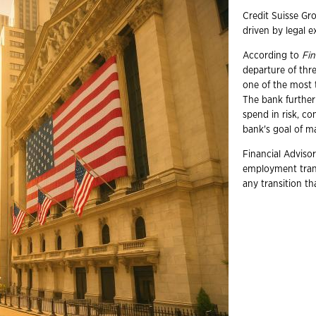
Credit Suisse Gro
driven by legal 
According to
Fin
departure of thr
one of the most t
The bank further
spend in risk, co
bank's goal of ma
Financial Advisor
employment trans
any transition t