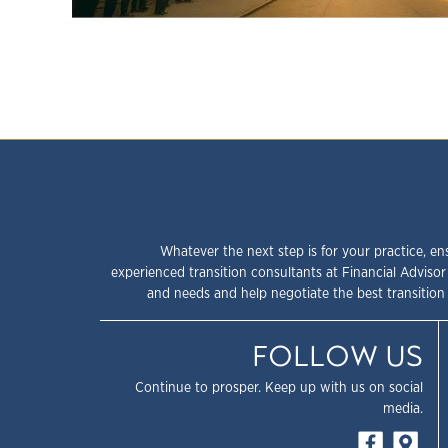
Whatever the next step is for your practice, en
experienced transition consultants at Financial Advisor
and needs and help negotiate the best transition 
FOLLOW US
Continue to prosper. Keep up with us on social
media.