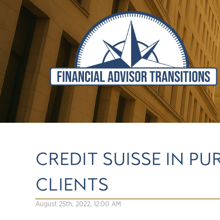
CREDIT SUISSE IN P
CLIENTS
August 25th, 2022, 12:00 AM