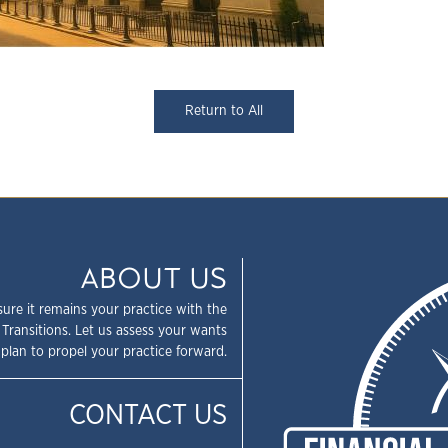
Return to All
ABOUT US
sure it remains your practice with the
 Transitions. Let us assess your wants
plan to propel your practice forward.
CONTACT US