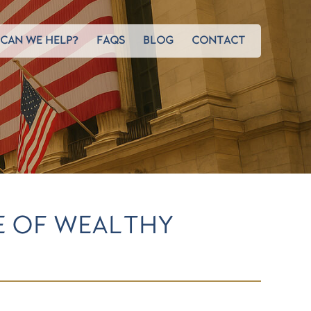
CAN WE HELP?
FAQS
BLOG
CONTACT
GE OF WEALTHY