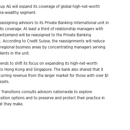
oup AG will expand its coverage of global high-net-worth
ltra-wealthy segment.
reassigning advisors to its Private Banking International unit in
ts coverage. At least a third of relationship managers with
Switzerland will be reassigned to the Private Banking
t. According to Credit Suisse, the reassignments will reduce
regional business areas by concentrating managers serving
ients in the unit.
ends to shift its focus on expanding its high-net-worth
o Hong Kong and Singapore. The bank also shared that it
curring revenue from the larger market for those with over $1
assets.
 Transitions consults advisors nationwide to explore
ition options and to preserve and protect their practice in
hat they make.