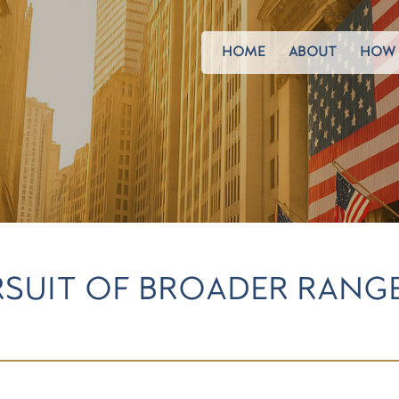
HOME
ABOUT
HOW 
URSUIT OF BROADER RAN