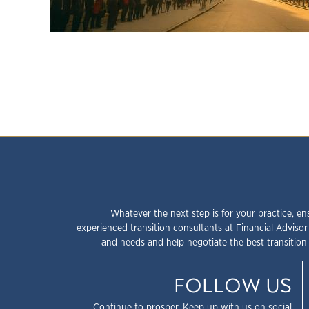
Whatever the next step is for your practice, en
experienced transition consultants at Financial Advisor
and needs and help negotiate the best transition 
FOLLOW US
Continue to prosper. Keep up with us on social