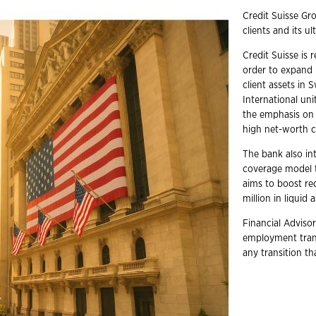
Credit Suisse Gr
clients and its u
Credit Suisse is 
order to expand i
client assets in 
International uni
the emphasis on 
high net-worth cl
The bank also int
coverage model t
aims to boost re
million in liquid 
Financial Advisor
employment trans
any transition t