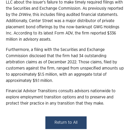
LLC about the issuer's failure to make timely required filings with
the Securities and Exchange Commission. As previously reported
by the
DIWire
, this includes filing audited financial statements.
Additionally, Center Street was a major distributor of private
placement bond offerings by the now-bankrupt GWG Holdings
Inc. According to its latest Form ADV, the firm reported $336
million in advisory assets.
Furthermore, a filing with the Securities and Exchange
Commission disclosed that the firm had 34 outstanding
arbitration claims as of December 2022. Those claims, filed by
customers against the firm, ranged from unspecified amounts up
to approximately $1.5 million, with an aggregate total of
approximately $9.1 million.
Financial Advisor Transitions consults advisors nationwide to
explore employment transition options and to preserve and
protect their practice in any transition that they make.
Return to All