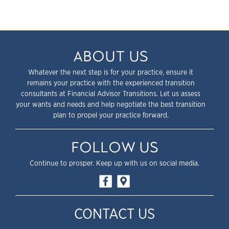
ABOUT US
Whatever the next step is for your practice, ensure it
remains your practice with the experienced transition
consultants at Financial Advisor Transitions. Let us assess
your wants and needs and help negotiate the best transition
plan to propel your practice forward.
FOLLOW US
Continue to prosper. Keep up with us on social media.
CONTACT US