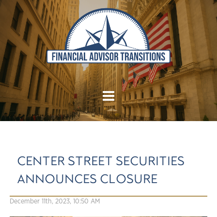
CENTER STREET SECURITIES
ANNOUNCES CLOSURE
December 11th, 2023, 10:50 AM