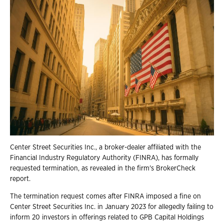
Center Street Securities Inc., a broker-dealer affiliated with the
Financial Industry Regulatory Authority (FINRA), has formally
requested termination, as revealed in the firm's BrokerCheck
report.
The termination request comes after FINRA imposed a fine on
Center Street Securities Inc. in January 2023 for allegedly failing to
inform 20 investors in offerings related to GPB Capital Holdings