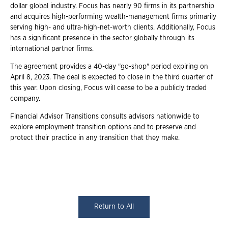
dollar global industry. Focus has nearly 90 firms in its partnership
and acquires high-performing wealth-management firms primarily
serving high- and ultra-high-net-worth clients. Additionally, Focus
has a significant presence in the sector globally through its
international partner firms.
The agreement provides a 40-day "go-shop" period expiring on
April 8, 2023. The deal is expected to close in the third quarter of
this year. Upon closing, Focus will cease to be a publicly traded
company.
Financial Advisor Transitions consults advisors nationwide to
explore employment transition options and to preserve and
protect their practice in any transition that they make.
Return to All