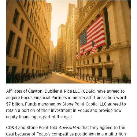
Affiliates of Clayton, Dubilier & Rice LLC (CD&R) have agreed to
acquire Focus Financial Partners in an all-cash transaction worth
$7 billion. Funds managed by Stone Point Capital LLC agreed to
retain a portion of their investment in Focus and provide new
equity financing as part of the deal.
CD&R and Stone Point told
AdvisorHub
that they agreed to the
deal because of Focus's competitive positioning in a multitrillion-