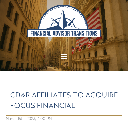
CD&R AFFILIATES TO ACQUIRE
FOCUS FINANCIAL
March 15th, 2023, 4:00 PM