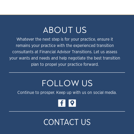
ABOUT US
Whatever the next step is for your practice, ensure it
remains your practice with the experienced transition
consultants at Financial Advisor Transitions. Let us assess
your wants and needs and help negotiate the best transition
plan to propel your practice forward.
FOLLOW US
Continue to prosper. Keep up with us on social media.
CONTACT US