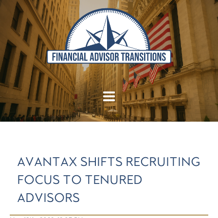
AVANTAX SHIFTS RECRUITING
FOCUS TO TENURED
ADVISORS