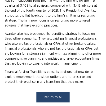
Advisor headcount remained flat with the firm ending the first
quarter at 3,409 total advisors, compared with 3,416 advisors at
the end of the fourth quarter of 2021. The President of Avantax
attributes the flat headcount to the firm's shift in its recruiting
strategy. The firm now focus is on recruiting more tenured
advisors that have existing practices.
Avantax also has broadened its recruiting strategy to focus on
three other segments. They are: existing financial professionals
who also are tax professionals or CPAs at other broker-dealers;
financial professionals who are not tax professionals or CPAs but
are looking for a strong alignment with tax planning to offer more
comprehensive planning; and midsize and large accounting firms
that are looking to expand into wealth management.
Financial Advisor Transitions consults advisors nationwide to
explore employment transition options and to preserve and
protect their practice in any transition that they make.
Return to All