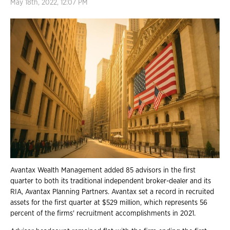
May 18th, 2022, 12:07 PM
Avantax Wealth Management added 85 advisors in the first
quarter to both its traditional independent broker-dealer and its
RIA, Avantax Planning Partners. Avantax set a record in recruited
assets for the first quarter at $529 million, which represents 56
percent of the firms' recruitment accomplishments in 2021.