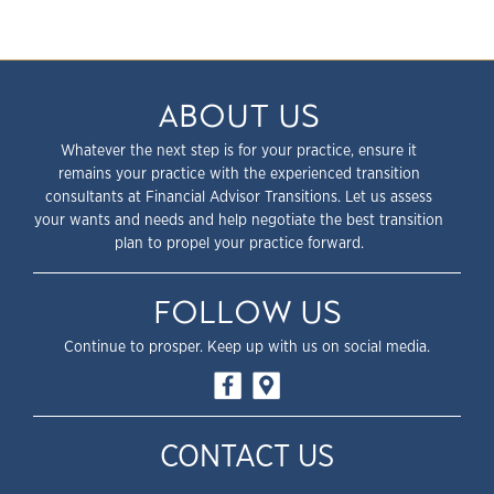
ABOUT US
Whatever the next step is for your practice, ensure it
remains your practice with the experienced transition
consultants at Financial Advisor Transitions. Let us assess
your wants and needs and help negotiate the best transition
plan to propel your practice forward.
FOLLOW US
Continue to prosper. Keep up with us on social media.
CONTACT US