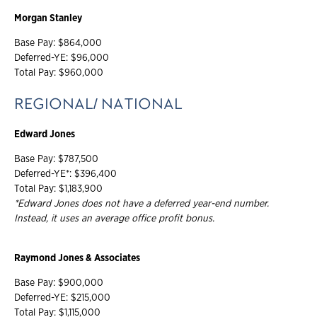
Morgan Stanley
Base Pay: $864,000
Deferred-YE: $96,000
Total Pay: $960,000
REGIONAL/ NATIONAL
Edward Jones
Base Pay: $787,500
Deferred-YE*: $396,400
Total Pay: $1,183,900
*Edward Jones does not have a deferred year-end number.
Instead, it uses an average office profit bonus.
Raymond Jones & Associates
Base Pay: $900,000
Deferred-YE: $215,000
Total Pay: $1,115,000