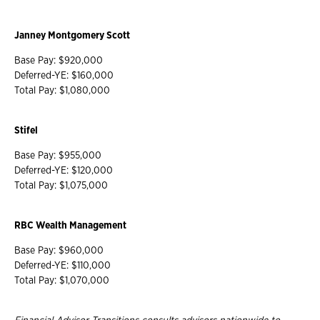
Janney Montgomery Scott
Base Pay: $920,000
Deferred-YE: $160,000
Total Pay: $1,080,000
Stifel
Base Pay: $955,000
Deferred-YE: $120,000
Total Pay: $1,075,000
RBC Wealth Management
Base Pay: $960,000
Deferred-YE: $110,000
Total Pay: $1,070,000