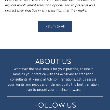
Financial Advisor Transitions consults advisors nationwide to
explore employment transition options and to preserve and
protect their practice in any transition that they make.
Return to All
ABOUT US
Whatever the next step is for your practice, ensure it
remains your practice with the experienced transition
consultants at Financial Advisor Transitions. Let us assess
your wants and needs and help negotiate the best transition
plan to propel your practice forward.
FOLLOW US