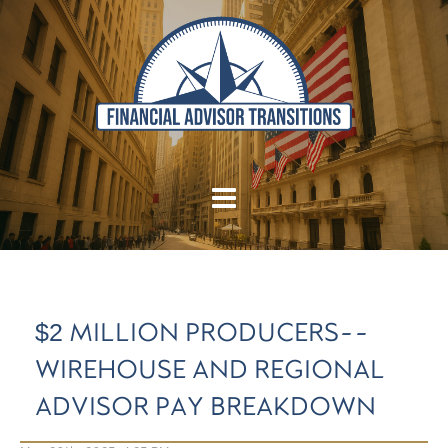
$2 MILLION PRODUCERS--
WIREHOUSE AND REGIONAL
ADVISOR PAY BREAKDOWN