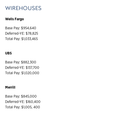
WIREHOUSES
Wells Fargo
Base Pay: $954,640
Deferred-YE: $78,825
Total Pay: $1,033,465
UBS
Base Pay: $882,300
Deferred-YE: $137,700
Total Pay: $1,020,000
Merrill
Base Pay: $845,000
Deferred-YE: $160,400
Total Pay: $1,005, 400