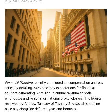
May 20th, 2025, 4:25 PM
Financial Planning
recently concluded its compensation analysis
series by detailing 2025 base pay expectations for financial
advisors generating $2 million in annual revenue at both
wirehouses and regional or national broker-dealers. The figures,
reviewed by Andrew Tasnady of Tasnady & Associates, outline
base pay alongside deferred year-end bonuses.