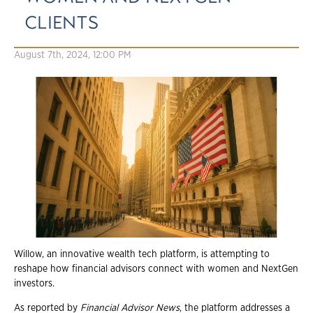
CLIENTS
August 7th, 2024, 12:00 PM
Willow, an innovative wealth tech platform, is attempting to
reshape how financial advisors connect with women and NextGen
investors.
As reported by
Financial Advisor News
, the platform addresses a