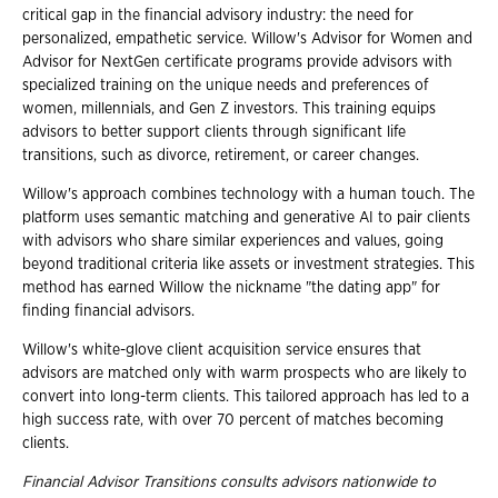
critical gap in the financial advisory industry: the need for
personalized, empathetic service. Willow's Advisor for Women and
Advisor for NextGen certificate programs provide advisors with
specialized training on the unique needs and preferences of
women, millennials, and Gen Z investors. This training equips
advisors to better support clients through significant life
transitions, such as divorce, retirement, or career changes.
Willow's approach combines technology with a human touch. The
platform uses semantic matching and generative AI to pair clients
with advisors who share similar experiences and values, going
beyond traditional criteria like assets or investment strategies. This
method has earned Willow the nickname "the dating app" for
finding financial advisors.
Willow's white-glove client acquisition service ensures that
advisors are matched only with warm prospects who are likely to
convert into long-term clients. This tailored approach has led to a
high success rate, with over 70 percent of matches becoming
clients.
Financial Advisor Transitions consults advisors nationwide to