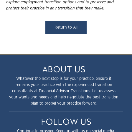
explore employment transition
options and to preserve and
protect their practice in any transition that they make.
Return to All
ABOUT US
Whatever the next step is for your practice, ensure it
remains your practice with the experienced transition
consultants at Financial Advisor Transitions. Let us assess
your wants and needs and help negotiate the best transition
plan to propel your practice forward.
FOLLOW US
Continue to prosper. Keep up with us on social media.