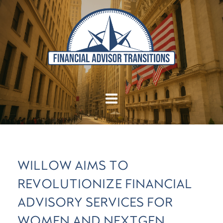
WILLOW AIMS TO
REVOLUTIONIZE FINANCIAL
ADVISORY SERVICES FOR
WOMEN AND NEXTGEN