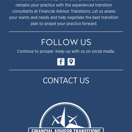
remains your practice with the experienced transition
consultants at Financial Advisor Transitions. Let us assess
your wants and needs and help negotiate the best transition
plan to propel your practice forward.
FOLLOW US
Continue to prosper. Keep up with us on social media.
CONTACT US