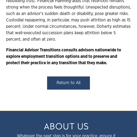
rebuilding trust.
Financial Planning
adds that retention remains
strong when the process feels thoughtful. Unexpected disruptions,
such as an advisor's sudden death or disability, pose greater risks.
Custodial repapering, in particular, may push attrition as high as 15
percent. Under normal circumstances, however, Doherty estimates
that well-executed succession plans keep attrition below 5
percent, and often at zero.
Financial Advisor Transitions consults advisors nationwide to
explore employment transition options and to preserve and
protect their practice in any transition that they make.
Return to All
ABOUT US
Whatever the next step is for your practice, ensure it