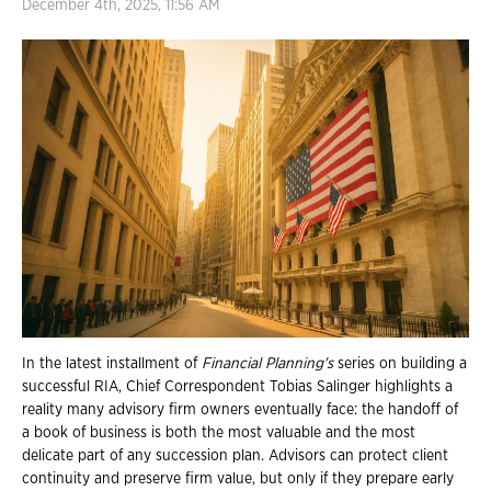
December 4th, 2025, 11:56 AM
In the latest installment of
Financial Planning's
series on building a
successful RIA, Chief Correspondent Tobias Salinger highlights a
reality many advisory firm owners eventually face: the handoff of
a book of business is both the most valuable and the most
delicate part of any succession plan. Advisors can protect client
continuity and preserve firm value, but only if they prepare early