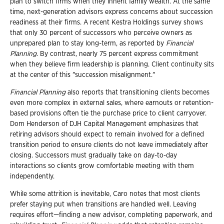
plan to switch firms when they inherit family wealth. At the same
time, next-generation advisors express concerns about succession
readiness at their firms. A recent Kestra Holdings survey shows
that only 30 percent of successors who perceive owners as
unprepared plan to stay long-term, as reported by
Financial
Planning
. By contrast, nearly 75 percent express commitment
when they believe firm leadership is planning. Client continuity sits
at the center of this "succession misalignment."
Financial Planning
also reports that transitioning clients becomes
even more complex in external sales, where earnouts or retention-
based provisions often tie the purchase price to client carryover.
Dom Henderson of DJH Capital Management emphasizes that
retiring advisors should expect to remain involved for a defined
transition period to ensure clients do not leave immediately after
closing. Successors must gradually take on day-to-day
interactions so clients grow comfortable meeting with them
independently.
While some attrition is inevitable, Caro notes that most clients
prefer staying put when transitions are handled well. Leaving
requires effort—finding a new advisor, completing paperwork, and