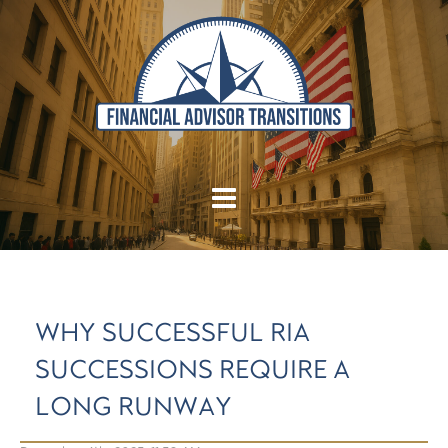
WHY SUCCESSFUL RIA
SUCCESSIONS REQUIRE A
LONG RUNWAY