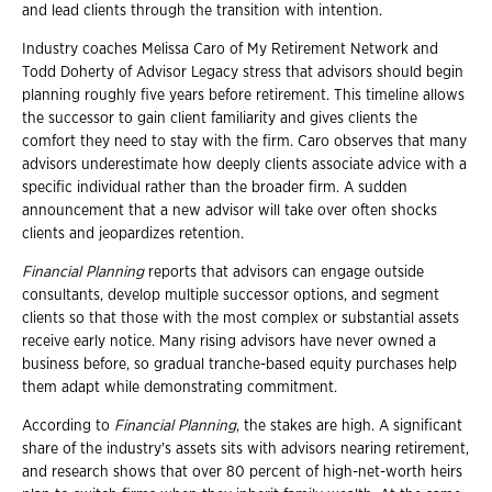
and lead clients through the transition with intention.
Industry coaches Melissa Caro of My Retirement Network and
Todd Doherty of Advisor Legacy stress that advisors should begin
planning roughly five years before retirement. This timeline allows
the successor to gain client familiarity and gives clients the
comfort they need to stay with the firm. Caro observes that many
advisors underestimate how deeply clients associate advice with a
specific individual rather than the broader firm. A sudden
announcement that a new advisor will take over often shocks
clients and jeopardizes retention.
Financial Planning
reports that advisors can engage outside
consultants, develop multiple successor options, and segment
clients so that those with the most complex or substantial assets
receive early notice. Many rising advisors have never owned a
business before, so gradual tranche-based equity purchases help
them adapt while demonstrating commitment.
According to
Financial Planning
, the stakes are high. A significant
share of the industry's assets sits with advisors nearing retirement,
and research shows that over 80 percent of high-net-worth heirs