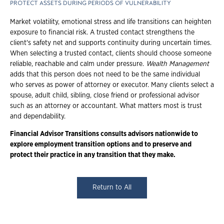
PROTECT ASSETS DURING PERIODS OF VULNERABILITY
Market volatility, emotional stress and life transitions can heighten
exposure to financial risk. A trusted contact strengthens the
client's safety net and supports continuity during uncertain times.
When selecting a trusted contact, clients should choose someone
reliable, reachable and calm under pressure.
Wealth Management
adds that this person does not need to be the same individual
who serves as power of attorney or executor. Many clients select a
spouse, adult child, sibling, close friend or professional advisor
such as an attorney or accountant. What matters most is trust
and dependability.
Financial Advisor Transitions consults advisors nationwide to
explore employment
transition options and to preserve and
protect their practice in any transition that they
make.
Return to All