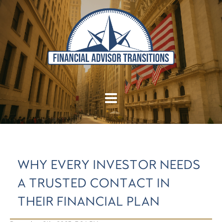
WHY EVERY INVESTOR NEEDS
A TRUSTED CONTACT IN
THEIR FINANCIAL PLAN