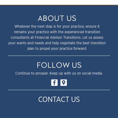
ABOUT US
Whatever the next step is for your practice, ensure it
remains your practice with the experienced transition
consultants at Financial Advisor Transitions. Let us assess
your wants and needs and help negotiate the best transition
plan to propel your practice forward.
FOLLOW US
Continue to prosper. Keep up with us on social media.
CONTACT US