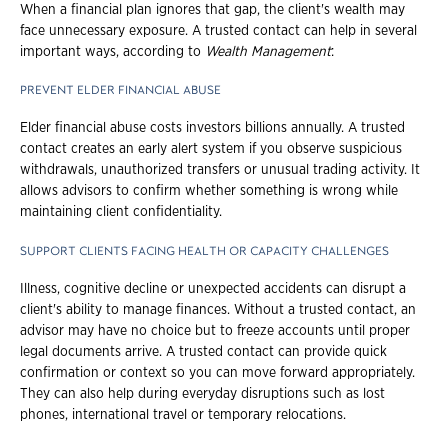
When a financial plan ignores that gap, the client's wealth may
face unnecessary exposure. A trusted contact can help in several
important ways, according to
Wealth Management
:
PREVENT ELDER FINANCIAL ABUSE
Elder financial abuse costs investors billions annually. A trusted
contact creates an early alert system if you observe suspicious
withdrawals, unauthorized transfers or unusual trading activity. It
allows advisors to confirm whether something is wrong while
maintaining client confidentiality.
SUPPORT CLIENTS FACING HEALTH OR CAPACITY CHALLENGES
Illness, cognitive decline or unexpected accidents can disrupt a
client's ability to manage finances. Without a trusted contact, an
advisor may have no choice but to freeze accounts until proper
legal documents arrive. A trusted contact can provide quick
confirmation or context so you can move forward appropriately.
They can also help during everyday disruptions such as lost
phones, international travel or temporary relocations.