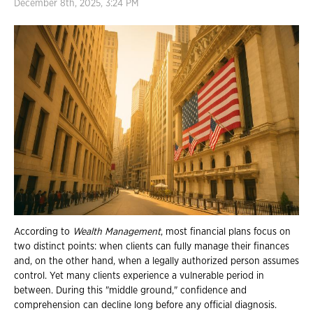
December 8th, 2025, 3:24 PM
According to
Wealth Management
, most financial plans focus on
two distinct points: when clients can fully manage their finances
and, on the other hand, when a legally authorized person assumes
control. Yet many clients experience a vulnerable period in
between. During this "middle ground," confidence and
comprehension can decline long before any official diagnosis.