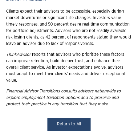
Clients expect their advisors to be accessible, especially during
market downturns or significant life changes. Investors value
timely responses, and 50 percent desire real-time communication
for portfolio adjustments. Advisors who are not readily available
risk losing clients, as 42 percent of respondents stated they would
leave an advisor due to lack of responsiveness.
ThinkAdvisor
reports that advisors who prioritize these factors
can improve retention, build deeper trust, and enhance their
overall client service. As investor expectations evolve, advisors
must adapt to meet their clients' needs and deliver exceptional
value.
Financial Advisor Transitions consults advisors nationwide to
explore employment
transition options and to preserve and
protect their practice in any transition that they
make.
Return to All