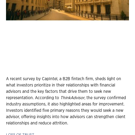
A recent survey by CapIntel, a B2B fintech firm, sheds light on
what investors prioritize in their relationships with financial
advisors and the key factors that drive them to seek new
representation. According to
ThinkAdvisor
, the survey confirmed
industry assumptions, it also highlighted areas for improvement.
Investors identified five primary reasons they would seek a new
advisor, offering insights into how advisors can strengthen client
relationships and reduce attrition.
LOSS OF TRUST