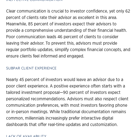
Clear communication is crucial to investor confidence, yet only 62
percent of clients rate their advisor as excellent in this area.
Meanwhile, 85 percent of investors expect their advisors to
provide a comprehensive understanding of their financial health.
Poor communication leads 46 percent of clients to consider
leaving their advisor. To prevent this, advisors must provide
regular portfolio updates, simplify complex financial concepts, and
ensure clients feel informed and engaged.
SUBPAR CLIENT EXPERIENCE
Nearly 45 percent of investors would leave an advisor due to a
poor client experience. A positive experience often starts with a
tailored investment proposal—90 percent of investors expect
personalized recommendations. Advisors must also respect client
communication preferences, with most investors favoring phone
or in-person meetings. While traditional documentation remains
common, millennials increasingly prefer interactive digital
dashboards that offer real-time updates and customization.
LACK OF AVAILABILITY