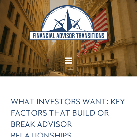
WHAT INVESTORS WANT: KEY
FACTORS THAT BUILD OR
BREAK ADVISOR
RELATIONSHIPS