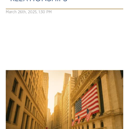
March 26th, 2025, 1:30 PM