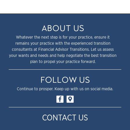
ABOUT US
Whatever the next step is for your practice, ensure it
remains your practice with the experienced transition
consultants at Financial Advisor Transitions. Let us assess
your wants and needs and help negotiate the best transition
plan to propel your practice forward.
FOLLOW US
Continue to prosper. Keep up with us on social media.
CONTACT US