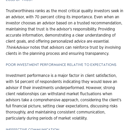
Trustworthiness ranks as the most critical quality investors seek in
an advisor, with 70 percent citing its importance. Even when an
investor chooses an advisor based on a trusted recommendation,
maintaining that trust is the advisor's responsibility. Providing
accurate information, demonstrating a clear understanding of
client goals, and offering personalized advice are essential.
ThinkAdvisor
notes that advisors can reinforce trust by involving
clients in the planning process and ensuring transparency.
POOR INVESTMENT PERFORMANCE RELATIVE TO EXPECTATIONS
Investment performance is a major factor in client satisfaction,
with 54 percent of respondents indicating they would leave an
advisor if their investments underperformed. However, strong
client relationships can withstand market fluctuations when
advisors take a comprehensive approach, considering the client's
full financial picture, setting clear expectations, discussing risks
thoroughly, and maintaining consistent communication,
particularly during periods of market volatility.
INEFFECTIVE COMMUNICATION