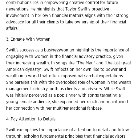
contributions lies in empowering creative control for future
generations. He highlights that Taylor Swift's proactive
involvement in her own financial matters aligns with their strong
advocacy for all their clients to take ownership of their financial
affairs.
3. Engage With Women
Swift's success as a businesswoman highlights the importance of
engaging with women in the financial advisory practice, given
their increasing wealth. In songs like "The Man" and "the last great
American dynasty", Swift reflects on her own rise to power and
wealth in a world that often-imposed patriarchal expectations.
She parallels this with the overlooked role of women in the wealth
management industry, both as clients and advisors. While Swift
was initially perceived as a pop singer with songs targeting a
young female audience, she expanded her reach and maintained
her connection with her multigenerational fanbase.
4. Pay Attention to Details
Swift exemplifies the importance of attention to detail and follow-
through, echoing fundamental principles that financial advisors