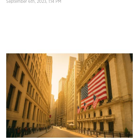
September 6th, 2023, 1:14 PM