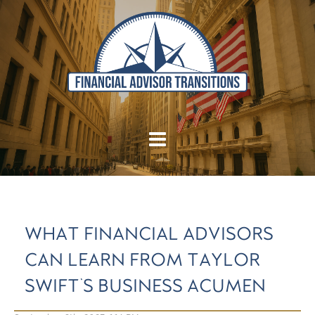
WHAT FINANCIAL ADVISORS
CAN LEARN FROM TAYLOR
SWIFT'S BUSINESS ACUMEN