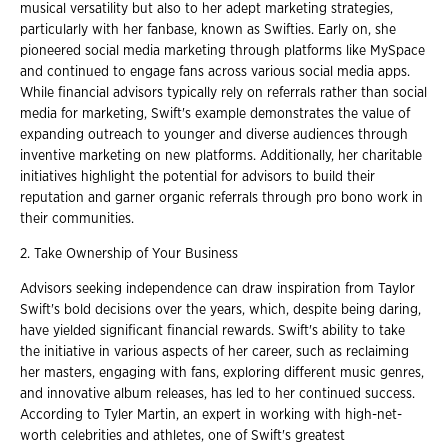
musical versatility but also to her adept marketing strategies,
particularly with her fanbase, known as Swifties. Early on, she
pioneered social media marketing through platforms like MySpace
and continued to engage fans across various social media apps.
While financial advisors typically rely on referrals rather than social
media for marketing, Swift's example demonstrates the value of
expanding outreach to younger and diverse audiences through
inventive marketing on new platforms. Additionally, her charitable
initiatives highlight the potential for advisors to build their
reputation and garner organic referrals through pro bono work in
their communities.
2. Take Ownership of Your Business
Advisors seeking independence can draw inspiration from Taylor
Swift's bold decisions over the years, which, despite being daring,
have yielded significant financial rewards. Swift's ability to take
the initiative in various aspects of her career, such as reclaiming
her masters, engaging with fans, exploring different music genres,
and innovative album releases, has led to her continued success.
According to Tyler Martin, an expert in working with high-net-
worth celebrities and athletes, one of Swift's greatest