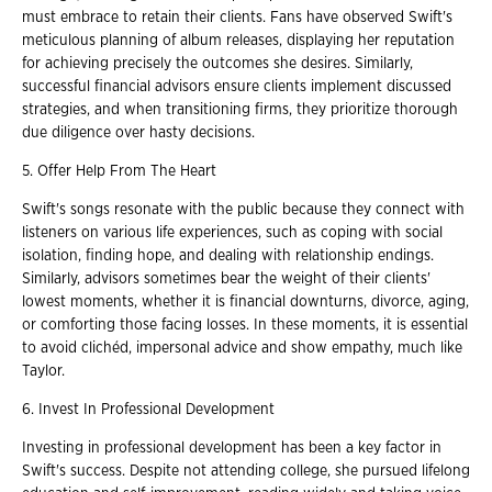
must embrace to retain their clients. Fans have observed Swift's
meticulous planning of album releases, displaying her reputation
for achieving precisely the outcomes she desires. Similarly,
successful financial advisors ensure clients implement discussed
strategies, and when transitioning firms, they prioritize thorough
due diligence over hasty decisions.
5. Offer Help From The Heart
Swift's songs resonate with the public because they connect with
listeners on various life experiences, such as coping with social
isolation, finding hope, and dealing with relationship endings.
Similarly, advisors sometimes bear the weight of their clients'
lowest moments, whether it is financial downturns, divorce, aging,
or comforting those facing losses. In these moments, it is essential
to avoid clichéd, impersonal advice and show empathy, much like
Taylor.
6. Invest In Professional Development
Investing in professional development has been a key factor in
Swift's success. Despite not attending college, she pursued lifelong