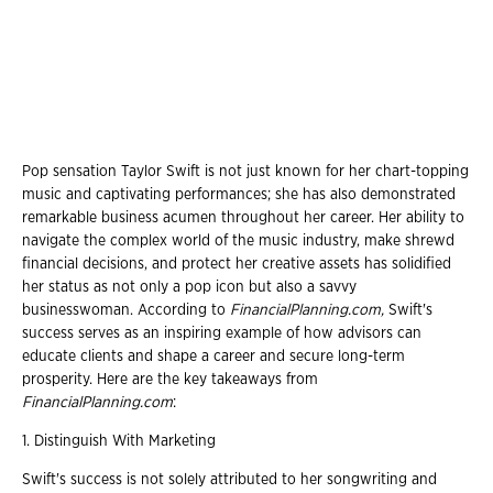
Pop sensation Taylor Swift is not just known for her chart-topping
music and captivating performances; she has also demonstrated
remarkable business acumen throughout her career. Her ability to
navigate the complex world of the music industry, make shrewd
financial decisions, and protect her creative assets has solidified
her status as not only a pop icon but also a savvy
businesswoman. According to
FinancialPlanning.com,
Swift's
success serves as an inspiring example of how advisors can
educate clients and shape a career and secure long-term
prosperity. Here are the key takeaways from
FinancialPlanning.com
:
1. Distinguish With Marketing
Swift's success is not solely attributed to her songwriting and