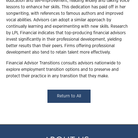
education and self-improvement, reading widely and taking voice
lessons to enhance her skills. This dedication has paid off in her
songwriting, with references to famous authors and improved
vocal abilities. Advisors can adopt a similar approach by
continually learning and experimenting with new skills. Research
by LPL Financial indicates that top-producing financial advisors
invest significantly in their professional development, yielding
better results than their peers. Firms offering professional
development also tend to retain talent more effectively.
Financial Advisor Transitions consults advisors nationwide to
explore employment transition options and to preserve and
protect their practice in any transition that they make.
Return to All