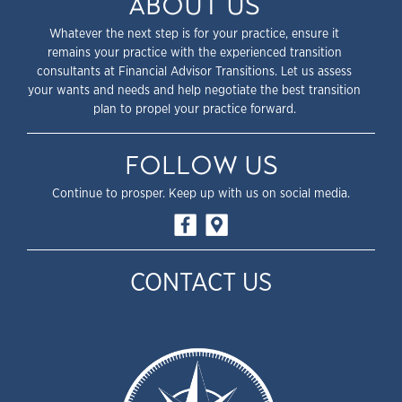
ABOUT US
Whatever the next step is for your practice, ensure it
remains your practice with the experienced transition
consultants at Financial Advisor Transitions. Let us assess
your wants and needs and help negotiate the best transition
plan to propel your practice forward.
FOLLOW US
Continue to prosper. Keep up with us on social media.
CONTACT US