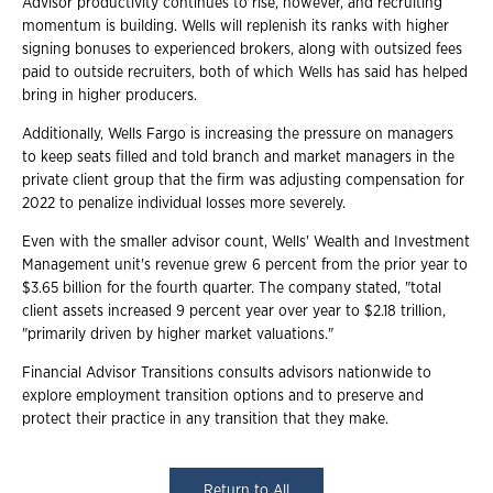
Advisor productivity continues to rise, however, and recruiting
momentum is building. Wells will replenish its ranks with higher
signing bonuses to experienced brokers, along with outsized fees
paid to outside recruiters, both of which Wells has said has helped
bring in higher producers.
Additionally, Wells Fargo is increasing the pressure on managers
to keep seats filled and told branch and market managers in the
private client group that the firm was adjusting compensation for
2022 to penalize individual losses more severely.
Even with the smaller advisor count, Wells' Wealth and Investment
Management unit's revenue grew 6 percent from the prior year to
$3.65 billion for the fourth quarter. The company stated, "total
client assets increased 9 percent year over year to $2.18 trillion,
"primarily driven by higher market valuations."
Financial Advisor Transitions consults advisors nationwide to
explore employment transition options and to preserve and
protect their practice in any transition that they make.
Return to All