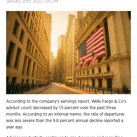
January 20th, 2022, 1:05 PM
According to the company's earnings report, Wells Fargo & Co's
advisor count decreased by 1.5 percent over the past three
months. According to an internal memo, the rate of departures
was less severe than the 9.8 percent annual decline reported a
year ago.