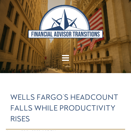
WELLS FARGO'S HEADCOUNT
FALLS WHILE PRODUCTIVITY
RISES