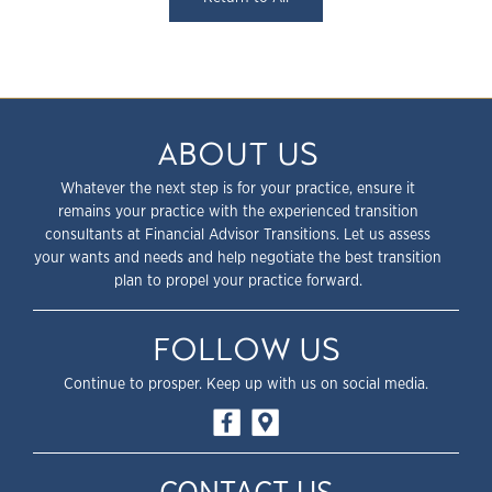
ABOUT US
Whatever the next step is for your practice, ensure it
remains your practice with the experienced transition
consultants at Financial Advisor Transitions. Let us assess
your wants and needs and help negotiate the best transition
plan to propel your practice forward.
FOLLOW US
Continue to prosper. Keep up with us on social media.