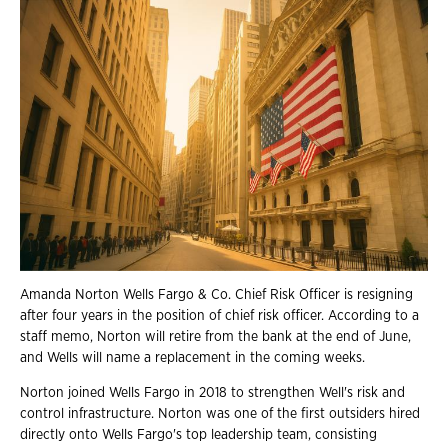
Amanda Norton Wells Fargo & Co. Chief Risk Officer is resigning
after four years in the position of chief risk officer. According to a
staff memo, Norton will retire from the bank at the end of June,
and Wells will name a replacement in the coming weeks.
Norton joined Wells Fargo in 2018 to strengthen Well's risk and
control infrastructure. Norton was one of the first outsiders hired
directly onto Wells Fargo's top leadership team, consisting