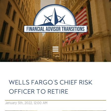
WELLS FARGO'S CHIEF RISK
OFFICER TO RETIRE
January 5th, 2022, 12:00 AM