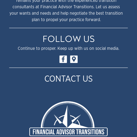
remains your practice with the experienced transition
consultants at Financial Advisor Transitions. Let us assess
your wants and needs and help negotiate the best transition
plan to propel your practice forward.
FOLLOW US
Continue to prosper. Keep up with us on social media.
CONTACT US