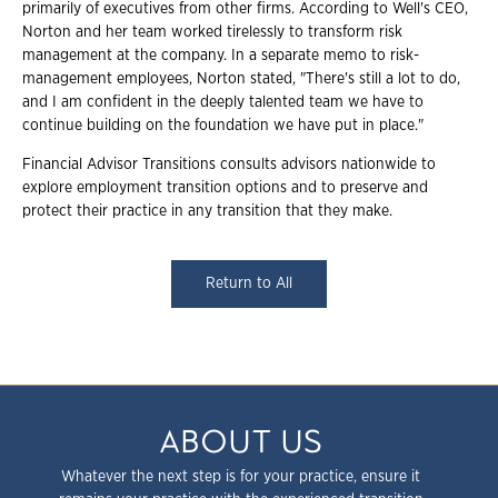
primarily of executives from other firms. According to Well's CEO,
Norton and her team worked tirelessly to transform risk
management at the company. In a separate memo to risk-
management employees, Norton stated, "There's
still a lot to do,
and I am confident in the deeply talented team we have to
continue building on the foundation we have put in place."
Financial Advisor Transitions consults advisors nationwide to
explore employment transition options and to preserve and
protect their practice in any transition that they make.
Return to All
ABOUT US
Whatever the next step is for your practice, ensure it