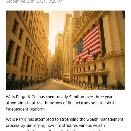
September 27th, 2023, 10:20 AM
Wells Fargo & Co. has spent nearly $1 billion over three years
attempting to attract hundreds of financial advisors to join its
independent platform.
Wells Fargo has attempted to streamline the wealth management
process by simplifying how it distributes various wealth