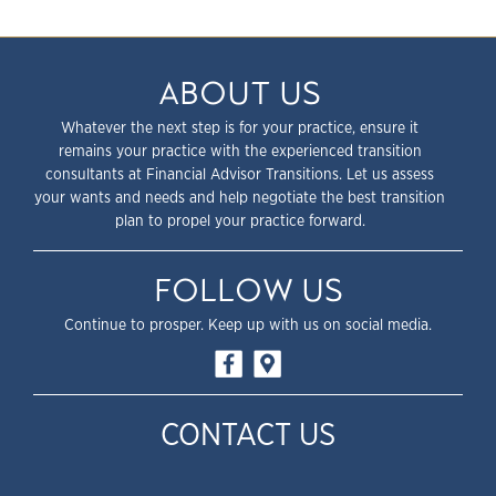
ABOUT US
Whatever the next step is for your practice, ensure it
remains your practice with the experienced transition
consultants at Financial Advisor Transitions. Let us assess
your wants and needs and help negotiate the best transition
plan to propel your practice forward.
FOLLOW US
Continue to prosper. Keep up with us on social media.
CONTACT US