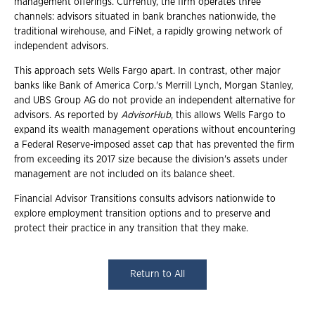
management offerings. Currently, the firm operates three
channels: advisors situated in bank branches nationwide, the
traditional wirehouse, and FiNet, a rapidly growing network of
independent advisors.
This approach sets Wells Fargo apart. In contrast, other major
banks like Bank of America Corp.'s Merrill Lynch, Morgan Stanley,
and UBS Group AG do not provide an independent alternative for
advisors. As reported by
AdvisorHub
, this allows Wells Fargo to
expand its wealth management operations without encountering
a Federal Reserve-imposed asset cap that has prevented the firm
from exceeding its 2017 size because the division's assets under
management are not included on its balance sheet.
Financial Advisor Transitions consults advisors nationwide to
explore employment transition options and to preserve and
protect their practice in any transition that they make.
Return to All