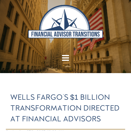
WELLS FARGO'S $1 BILLION
TRANSFORMATION DIRECTED
AT FINANCIAL ADVISORS