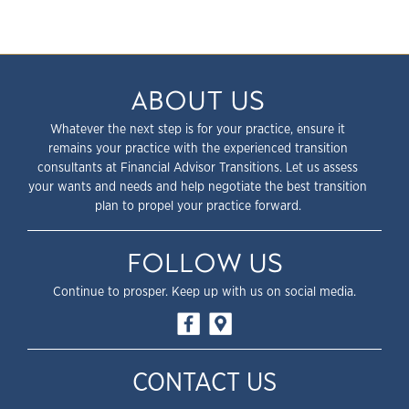
ABOUT US
Whatever the next step is for your practice, ensure it
remains your practice with the experienced transition
consultants at Financial Advisor Transitions. Let us assess
your wants and needs and help negotiate the best transition
plan to propel your practice forward.
FOLLOW US
Continue to prosper. Keep up with us on social media.
CONTACT US