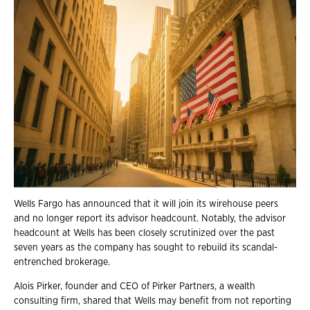
Wells Fargo has announced that it will join its wirehouse peers
and no longer report its advisor headcount. Notably, the advisor
headcount at Wells has been closely scrutinized over the past
seven years as the company has sought to rebuild its scandal-
entrenched brokerage.
Alois Pirker, founder and CEO of Pirker Partners, a wealth
consulting firm, shared that Wells may benefit from not reporting