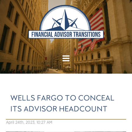
WELLS FARGO TO CONCEAL
ITS ADVISOR HEADCOUNT
April 24th, 2023, 10:27 AM