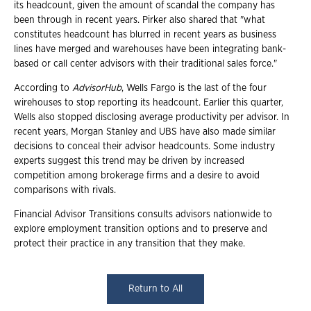
its headcount, given the amount of scandal the company has
been through in recent years. Pirker also shared that "what
constitutes headcount has blurred in recent years as business
lines have merged and warehouses have been integrating bank-
based or call center advisors with their traditional sales force."
According to
AdvisorHub
, Wells Fargo is the last of the four
wirehouses to stop reporting its headcount. Earlier this quarter,
Wells also stopped disclosing average productivity per advisor. In
recent years, Morgan Stanley and UBS have also made similar
decisions to conceal their advisor headcounts. Some industry
experts suggest this trend may be driven by increased
competition among brokerage firms and a desire to avoid
comparisons with rivals.
Financial Advisor Transitions consults advisors nationwide to
explore employment transition options and to preserve and
protect their practice in any transition that they make.
Return to All