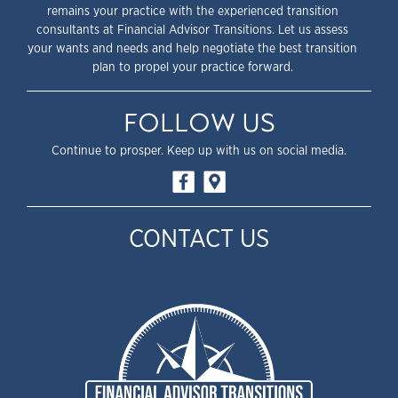
remains your practice with the experienced transition
consultants at Financial Advisor Transitions. Let us assess
your wants and needs and help negotiate the best transition
plan to propel your practice forward.
FOLLOW US
Continue to prosper. Keep up with us on social media.
CONTACT US