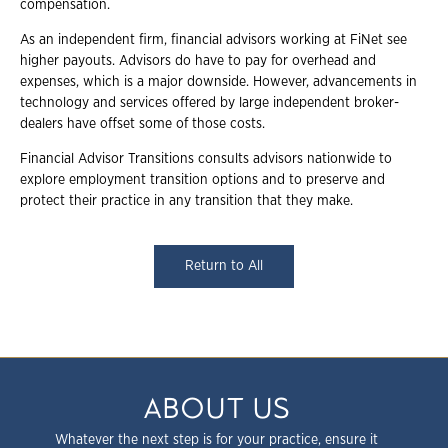
compensation.
As an independent firm, financial advisors working at FiNet see
higher payouts. Advisors do have to pay for overhead and
expenses, which is a major downside. However, advancements in
technology and services offered by large independent broker-
dealers have offset some of those costs.
Financial Advisor Transitions consults advisors nationwide to
explore employment transition options and to preserve and
protect their practice in any transition that they make.
Return to All
ABOUT US
Whatever the next step is for your practice, ensure it