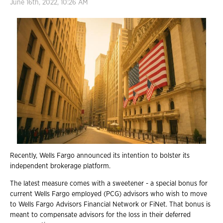
June 16th, 2022, 10:26 AM
Recently, Wells Fargo announced its intention to bolster its
independent brokerage platform.
The latest measure comes with a sweetener - a special bonus for
current Wells Fargo employed (PCG) advisors who wish to move
to Wells
Fargo Advisors Financial Network or FiNet. That bonus is
meant to compensate advisors for the loss in their deferred