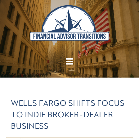
WELLS FARGO SHIFTS FOCUS
TO INDIE BROKER-DEALER
BUSINESS