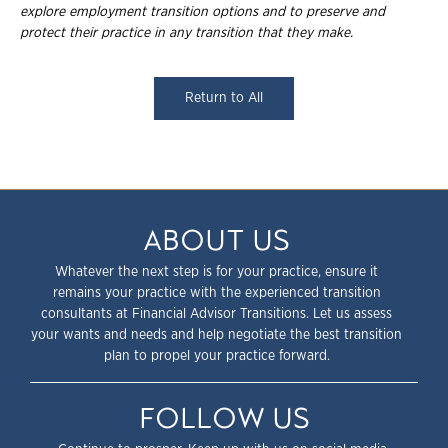
explore employment transition
options and to preserve and
protect their practice in any transition that they make.
Return to All
ABOUT US
Whatever the next step is for your practice, ensure it
remains your practice with the experienced transition
consultants at Financial Advisor Transitions. Let us assess
your wants and needs and help negotiate the best transition
plan to propel your practice forward.
FOLLOW US