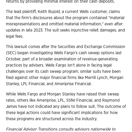
returns by providing minimal interest on their cash deposits.
The lead plaintiff, Keith Bujold, a current Wells customer, claims
that the firm's disclosures about the program contained "material
misrepresentations and omitted material information," even after
updates in late 2023. The suit seeks injunctive relief, damages, and
legal fees.
This lawsuit comes after the Securities and Exchange Commission
(SEC) began investigating Wells Fargo's cash sweep options last
October, part of a broader examination of revenue-generating
practices by advisers. Wells Fargo isn't alone in facing legal
challenges over its cash sweep program; similar suits have been
filed against other major financial firms like Merrill Lynch, Morgan
Stanley, LPL Financial, and Ameriprise Financial.
While Wells Fargo and Morgan Stanley have raised their sweep
rates, others like Ameriprise, LPL, Stifel Financial, and Raymond
James have not indicated any plans to follow suit. The outcome of
these legal actions could have significant implications for how
these programs are structured across the industry.
Financial Advisor Transitions consults advisors nationwide to