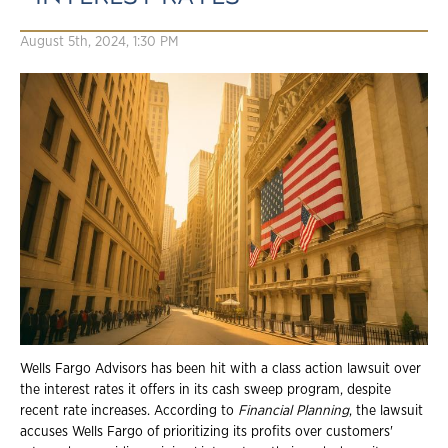
August 5th, 2024, 1:30 PM
Wells Fargo Advisors has been hit with a class action lawsuit over
the interest rates it offers in its cash sweep program, despite
recent rate increases. According to
Financial Planning
, the lawsuit
accuses Wells Fargo of prioritizing its profits over customers'