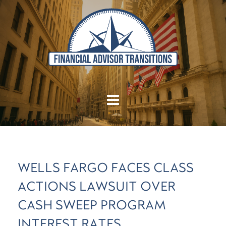
WELLS FARGO FACES CLASS
ACTIONS LAWSUIT OVER
CASH SWEEP PROGRAM
INTEREST RATES