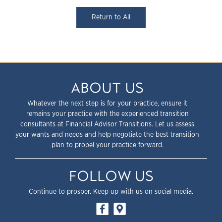
Return to All
ABOUT US
Whatever the next step is for your practice, ensure it
remains your practice with the experienced transition
consultants at Financial Advisor Transitions. Let us assess
your wants and needs and help negotiate the best transition
plan to propel your practice forward.
FOLLOW US
Continue to prosper. Keep up with us on social media.