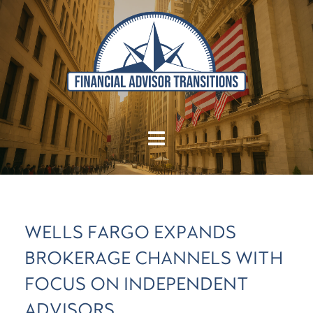
WELLS FARGO EXPANDS
BROKERAGE CHANNELS WITH
FOCUS ON INDEPENDENT
ADVISORS