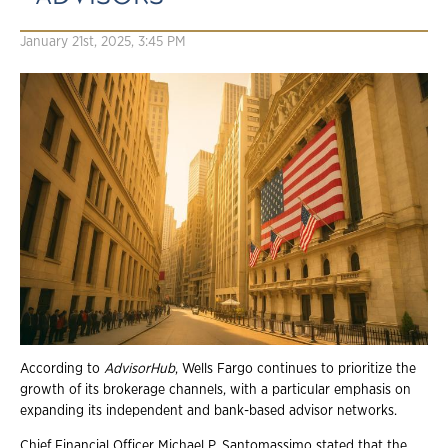
January 21st, 2025, 3:45 PM
According to
AdvisorHub
, Wells Fargo continues to prioritize the
growth of its brokerage channels, with a particular emphasis on
expanding its independent and bank-based advisor networks.
Chief Financial Officer Michael P. Santomassimo stated that the