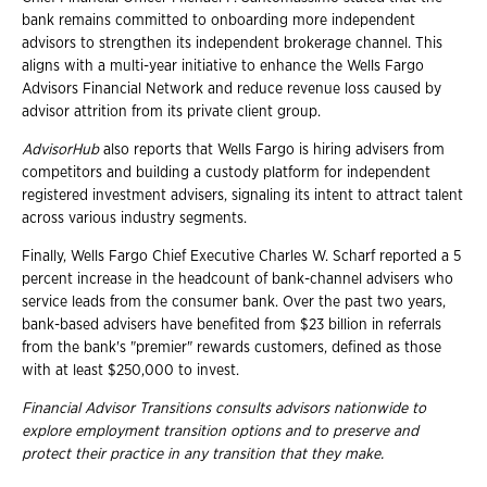
bank remains committed to onboarding more independent
advisors to strengthen its independent brokerage channel. This
aligns with a multi-year initiative to enhance the Wells Fargo
Advisors Financial Network and reduce revenue loss caused by
advisor attrition from its private client group.
AdvisorHub
also reports that Wells Fargo is hiring advisers from
competitors and building a custody platform for independent
registered investment advisers, signaling its intent to attract talent
across various industry segments.
Finally, Wells Fargo Chief Executive Charles W. Scharf reported a 5
percent increase in the headcount of bank-channel advisers who
service leads from the consumer bank. Over the past two years,
bank-based advisers have benefited from $23 billion in referrals
from the bank's "premier" rewards customers, defined as those
with at least $250,000 to invest.
Financial Advisor Transitions consults advisors nationwide to
explore employment
transition options and to preserve and
protect their practice in any transition that they
make.