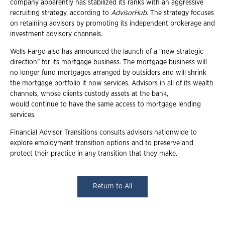
company apparently has stabilized its ranks with an aggressive
recruiting strategy, according to
AdvisorHub
. The strategy focuses
on retaining advisors by promoting its independent brokerage and
investment advisory channels.
Wells Fargo also has announced the launch of a "new strategic
direction" for its mortgage business. The mortgage business will
no longer fund mortgages arranged by outsiders and will shrink
the mortgage portfolio it now services. Advisors in all of its wealth
channels, whose clients custody assets at the bank,
would continue to have the same access to mortgage lending
services.
Financial Advisor Transitions consults advisors nationwide to
explore employment transition options and to preserve and
protect their practice in any transition that they make.
Return to All