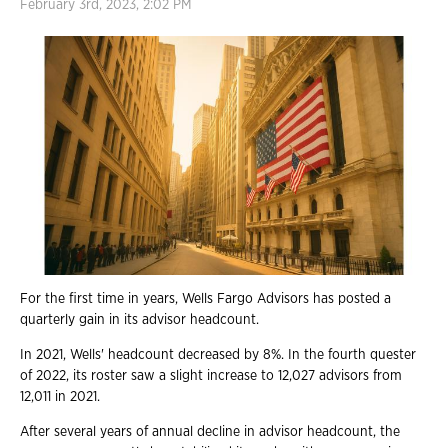
February 3rd, 2023, 2:02 PM
For the first time in years, Wells Fargo Advisors has posted a
quarterly gain in its advisor headcount.
In 2021, Wells' headcount decreased by 8%. In the fourth quester
of 2022, its roster saw a slight increase to 12,027 advisors from
12,011 in 2021.
After several years of annual decline in advisor headcount, the