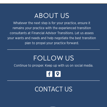
ABOUT US
Whatever the next step is for your practice, ensure it
remains your practice with the experienced transition
consultants at Financial Advisor Transitions. Let us assess
your wants and needs and help negotiate the best transition
plan to propel your practice forward.
FOLLOW US
Continue to prosper. Keep up with us on social media.
CONTACT US