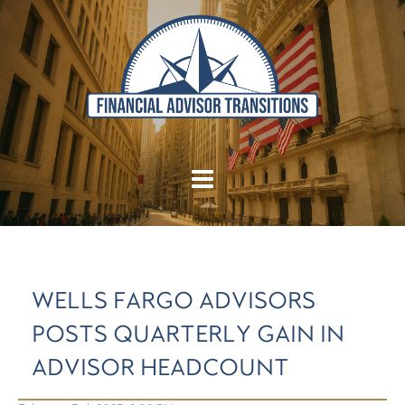
WELLS FARGO ADVISORS
POSTS QUARTERLY GAIN IN
ADVISOR HEADCOUNT