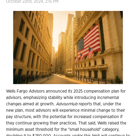
October 22nd, 2024, 2:15 PM
Wells Fargo Advisors announced its 2025 compensation plan for
advisors, emphasizing stability while introducing incremental
changes aimed at growth.
AdvisorHub
reports that, under the
new plan, most advisors will experience minimal change to their
pay structure, with the potential for increased compensation if
they continue growing their practices. That said, Wells raised the
minimum asset threshold for the "small household" category,
doubling it to $250,000. Accounts under this limit will continue to