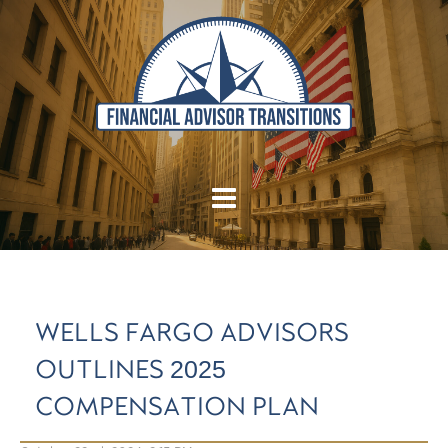
WELLS FARGO ADVISORS
OUTLINES 2025
COMPENSATION PLAN