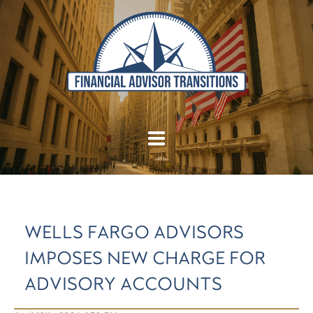
WELLS FARGO ADVISORS
IMPOSES NEW CHARGE FOR
ADVISORY ACCOUNTS