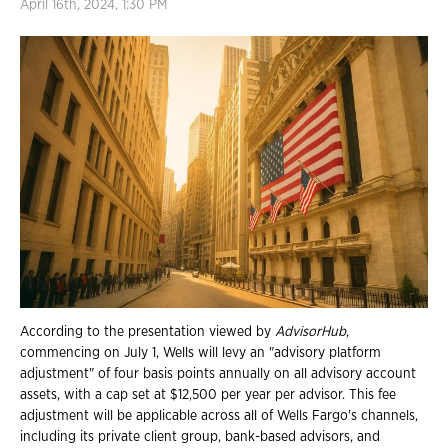
April 16th, 2024, 1:30 PM
According to the presentation viewed by
AdvisorHub
,
commencing on July 1, Wells will levy an "advisory platform
adjustment" of four basis points annually on all advisory account
assets, with a cap set at $12,500 per year per advisor. This fee
adjustment will be applicable across all of Wells Fargo's channels,
including its private client group, bank-based advisors, and