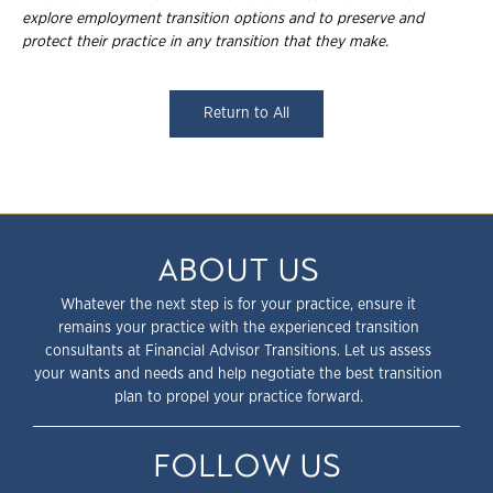
explore employment
transition options and to preserve and
protect their practice in any transition that they
make.
Return to All
ABOUT US
Whatever the next step is for your practice, ensure it
remains your practice with the experienced transition
consultants at Financial Advisor Transitions. Let us assess
your wants and needs and help negotiate the best transition
plan to propel your practice forward.
FOLLOW US