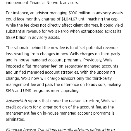
independent Financial Network advisors.
For instance, an advisor managing $100 million in advisory assets
could face monthly charges of $1,041.67 until reaching the cap.
While the fee does not directly affect client charges, it could yield
substantial revenue for Wells Fargo when extrapolated across its
$939 billion in advisory assets.
The rationale behind the new fee is to offset potential revenue
loss resulting from changes in how Wells charges on third-party
and in-house managed account programs. Previously, Wells
imposed a flat "manager fee" on separately managed accounts
and unified managed account strategies. With the upcoming
change, Wells now will charge advisors only the third-party
management fee and pass the difference on to advisors, making
SMA and UMS programs more appealing.
AdvisorHub
reports that under the revised structure, Wells will
credit advisors for a larger portion of the account fee, as the
management fee on in-house managed account programs is
eliminated.
Financial Advisor Transitions consults advisors nationwide to