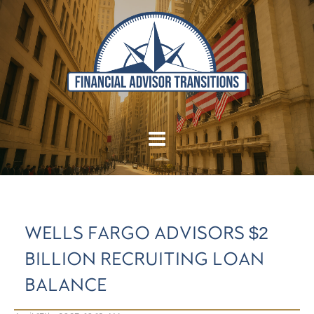
WELLS FARGO ADVISORS $2
BILLION RECRUITING LOAN
BALANCE