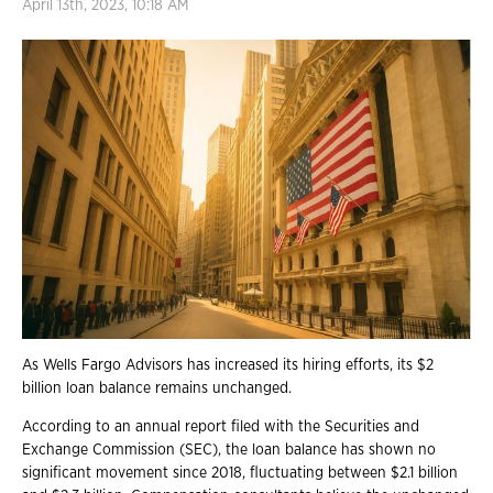
April 13th, 2023, 10:18 AM
As Wells Fargo Advisors has increased its hiring efforts, its $2
billion loan balance remains unchanged.
According to an annual report filed with the Securities and
Exchange Commission (SEC), the loan balance has shown no
significant movement since 2018, fluctuating between $2.1 billion