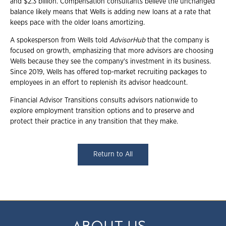
and $2.3 billion. Compensation consultants believe the unchanged
balance likely means that Wells is adding new loans at a rate that
keeps pace with the older loans amortizing.
A spokesperson from Wells told
AdvisorHub
that the company is
focused on growth, emphasizing that more advisors are choosing
Wells because they see the company's investment in its business.
Since 2019, Wells has offered top-market recruiting packages to
employees in an effort to replenish its advisor headcount.
Financial Advisor Transitions consults advisors nationwide to
explore employment transition options and to preserve and
protect their practice in any transition that they make.
Return to All