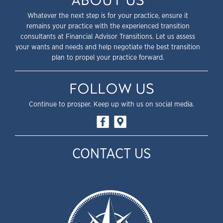
ABOUT US
Whatever the next step is for your practice, ensure it
remains your practice with the experienced transition
consultants at Financial Advisor Transitions. Let us assess
your wants and needs and help negotiate the best transition
plan to propel your practice forward.
FOLLOW US
Continue to prosper. Keep up with us on social media.
CONTACT US