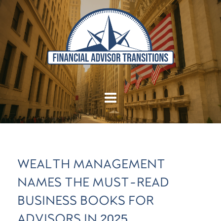
WEALTH MANAGEMENT
NAMES THE MUST-READ
BUSINESS BOOKS FOR
ADVISORS IN 2025