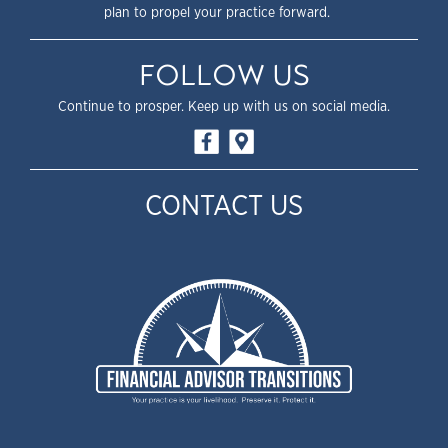
plan to propel your practice forward.
FOLLOW US
Continue to prosper. Keep up with us on social media.
CONTACT US