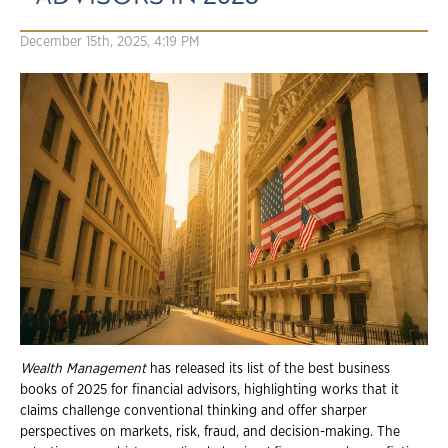
December 15th, 2025, 4:19 PM
Wealth Management
has released its list of the best business
books of 2025 for financial advisors, highlighting works that it
claims challenge conventional thinking and offer sharper
perspectives on markets, risk, fraud, and decision-making. The