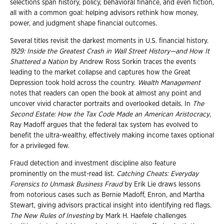
selections span history, policy, behavioral finance, and even fiction,
all with a common goal: helping advisors rethink how money,
power, and judgment shape financial outcomes.
Several titles revisit the darkest moments in U.S. financial history.
1929: Inside the Greatest Crash in Wall Street History—and How It
Shattered a Nation
by Andrew Ross Sorkin traces the events
leading to the market collapse and captures how the Great
Depression took hold across the country.
Wealth Management
notes that readers can open the book at almost any point and
uncover vivid character portraits and overlooked details. In
The
Second Estate: How the Tax Code Made an American Aristocracy
,
Ray Madoff argues that the federal tax system has evolved to
benefit the ultra-wealthy, effectively making income taxes optional
for a privileged few.
Fraud detection and investment discipline also feature
prominently on the must-read list.
Catching Cheats: Everyday
Forensics to Unmask Business Fraud
by Erik Lie draws lessons
from notorious cases such as Bernie Madoff, Enron, and Martha
Stewart, giving advisors practical insight into identifying red flags.
The New Rules of Investing
by Mark H. Haefele challenges