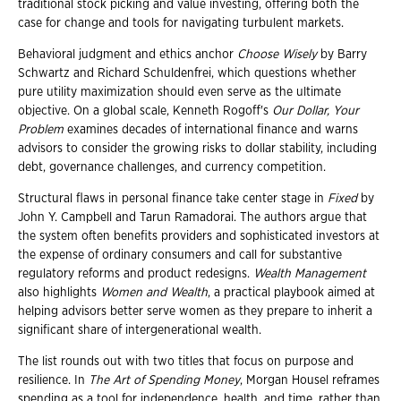
traditional stock picking and value investing, offering both the
case for change and tools for navigating turbulent markets.
Behavioral judgment and ethics anchor
Choose Wisely
by Barry
Schwartz and Richard Schuldenfrei, which questions whether
pure utility maximization should even serve as the ultimate
objective. On a global scale, Kenneth Rogoff's
Our Dollar, Your
Problem
examines decades of international finance and warns
advisors to consider the growing risks to dollar stability, including
debt, governance challenges, and currency competition.
Structural flaws in personal finance take center stage in
Fixed
by
John Y. Campbell and Tarun Ramadorai. The authors argue that
the system often benefits providers and sophisticated investors at
the expense of ordinary consumers and call for substantive
regulatory reforms and product redesigns.
Wealth Management
also highlights
Women and Wealth
, a practical playbook aimed at
helping advisors better serve women as they prepare to inherit a
significant share of intergenerational wealth.
The list rounds out with two titles that focus on purpose and
resilience. In
The Art of Spending Money
, Morgan Housel reframes
spending as a tool for independence, health, and time, rather than