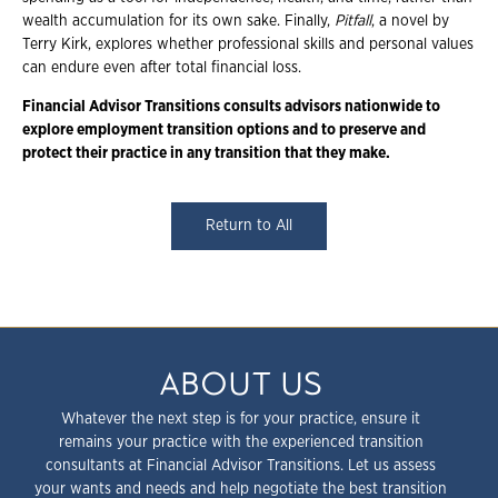
wealth accumulation for its own sake. Finally,
Pitfall
, a novel by
Terry Kirk, explores whether professional skills and personal values
can endure even after total financial loss.
Financial Advisor Transitions consults advisors nationwide to
explore employment transition options and to preserve and
protect their practice in any transition that they make.
Return to All
ABOUT US
Whatever the next step is for your practice, ensure it
remains your practice with the experienced transition
consultants at Financial Advisor Transitions. Let us assess
your wants and needs and help negotiate the best transition