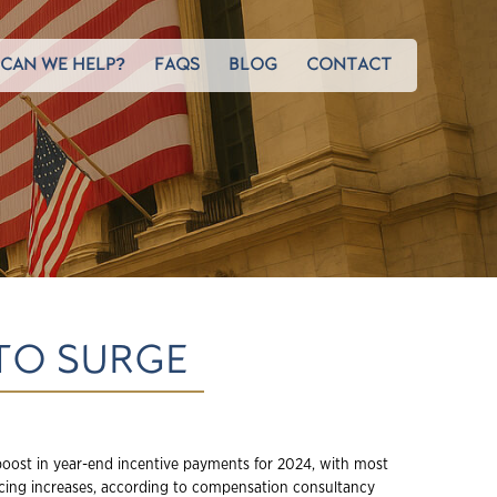
CAN WE HELP?
FAQS
BLOG
CONTACT
TO SURGE
 boost in year-end incentive payments for 2024, with most
encing increases, according to compensation consultancy