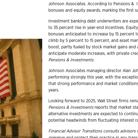
Johnson Associates. According to Pensions & In
bonuses and equity awards, marking the first s
Investment banking debt underwriters are expec
to 35 percent rise in year-end incentives. Equit
bonuses anticipated to increase by 15 percent 
climb by 5 percent to 15 percent, and asset m
boost, partly fueled by stock market gains and a
anticipate moderate increases, with private credi
Pensions & Investments
.
Johnson Associates managing director Alan Johns
performing strongly this year, with the except
that strong performance and market conditions 
years.
Looking forward to 2025, Wall Street firms rema
Pensions & Investments
reports that market sta
alternative investments are expected to conti
potential headwinds from fluctuating interest ra
Financial Advisor Transitions consults advisor
preserve and protect their practice in any trans