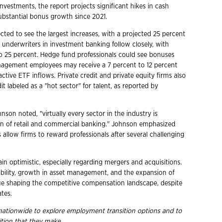
vestments, the report projects significant hikes in cash
ubstantial bonus growth since 2021.
ted to see the largest increases, with a projected 25 percent
y underwriters in investment banking follow closely, with
to 25 percent. Hedge fund professionals could see bonuses
anagement employees may receive a 7 percent to 12 percent
ctive ETF inflows. Private credit and private equity firms also
t labeled as a "hot sector" for talent, as reported by
on noted, "virtually every sector in the industry is
ion of retail and commercial banking." Johnson emphasized
allow firms to reward professionals after several challenging
in optimistic, especially regarding mergers and acquisitions.
bility, growth in asset management, and the expansion of
nue shaping the competitive compensation landscape, despite
tes.
s nationwide to explore employment
transition options and to
ition that they
make.