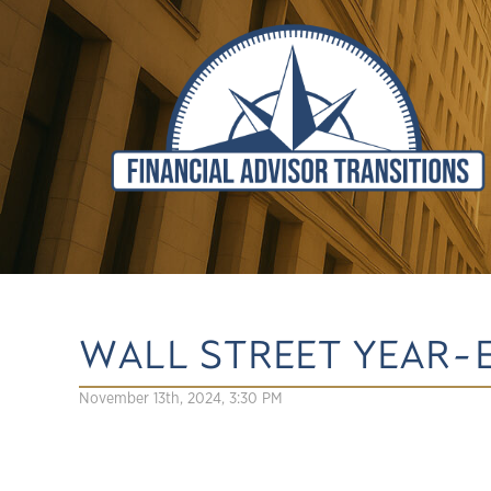
WALL STREET YEAR-
November 13th, 2024, 3:30 PM