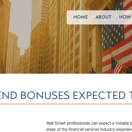
HOME
ABOUT
HOW 
END BONUSES EXPECTED 
Wall Street professionals can expect a notable
areas of the financial services industry experi