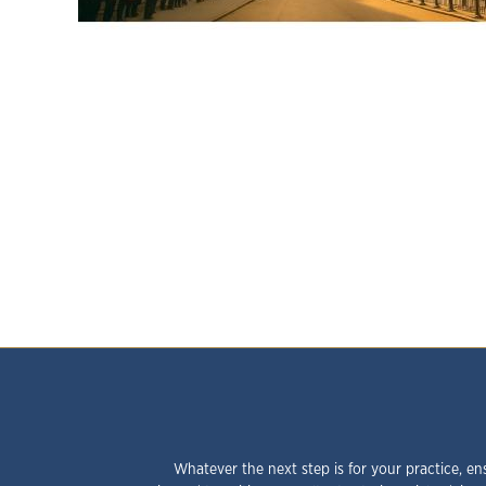
Whatever the next step is for your practice, en