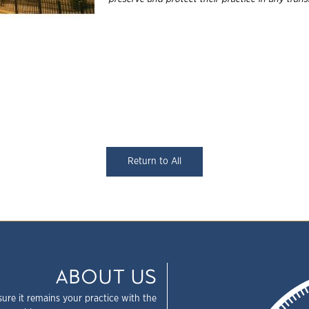
Return to All
ABOUT US
sure it remains your practice with the