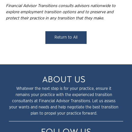
Financial Advisor Transitions consults advisors nationwide to
explore employment
transition options and to preserve and
protect their practice in any transition that they
make.
Return to All
ABOUT US
Whatever the next step is for your practice, ensure it
remains your practice with the experienced transition
consultants at Financial Advisor Transitions. Let us assess
your wants and needs and help negotiate the best transition
plan to propel your practice forward.