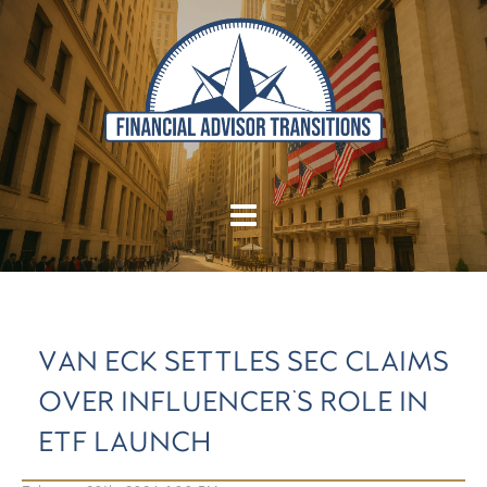
VAN ECK SETTLES SEC CLAIMS
OVER INFLUENCER'S ROLE IN
ETF LAUNCH