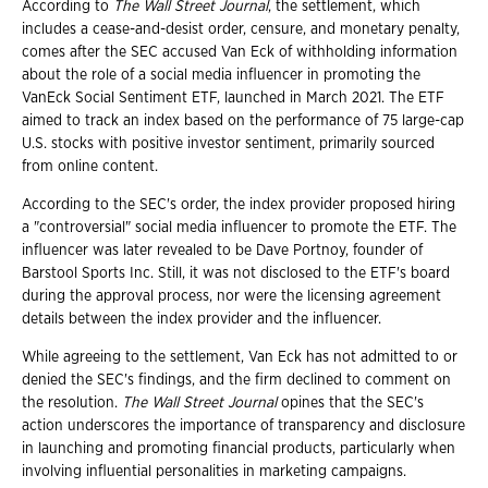
According to
The Wall Street Journal
, the settlement, which
includes a cease-and-desist order, censure, and monetary penalty,
comes after the SEC accused Van Eck of withholding information
about the role of a social media influencer in promoting the
VanEck Social Sentiment ETF, launched in March 2021. The ETF
aimed to track an index based on the performance of 75 large-cap
U.S. stocks with positive investor sentiment, primarily sourced
from online content.
According to the SEC's order, the index provider proposed hiring
a "controversial" social media influencer to promote the ETF. The
influencer was later revealed to be Dave Portnoy, founder of
Barstool Sports Inc. Still, it was not disclosed to the ETF's board
during the approval process, nor were the licensing agreement
details between the index provider and the influencer.
While agreeing to the settlement, Van Eck has not admitted to or
denied the SEC's findings, and the firm declined to comment on
the resolution.
The Wall Street Journal
opines that the SEC's
action underscores the importance of transparency and disclosure
in launching and promoting financial products, particularly when
involving influential personalities in marketing campaigns.