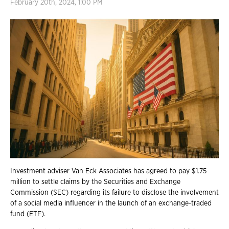
February 20th, 2024, 1:00 PM
Investment adviser Van Eck Associates has agreed to pay $1.75
million to settle claims by the Securities and Exchange
Commission (SEC) regarding its failure to disclose the involvement
of a social media influencer in the launch of an exchange-traded
fund (ETF).