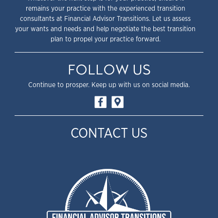
remains your practice with the experienced transition
consultants at Financial Advisor Transitions. Let us assess
your wants and needs and help negotiate the best transition
plan to propel your practice forward.
FOLLOW US
Continue to prosper. Keep up with us on social media.
CONTACT US