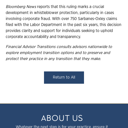
Bloomberg News
reports that this ruling marks a crucial
development in whistleblower protection, particularly in cases
involving corporate fraud. With over 750 Sarbanes-Oxley claims
filed with the Labor Department in the past six years, this decision
provides clarity and support for individuals seeking to uphold
corporate accountability and transparency.
Financial Advisor Transitions consults advisors nationwide to
explore employment
transition options and to preserve and
protect their practice in any transition that they
make.
Return to All
ABOUT US
Whatever the next step is for your practice, ensure it