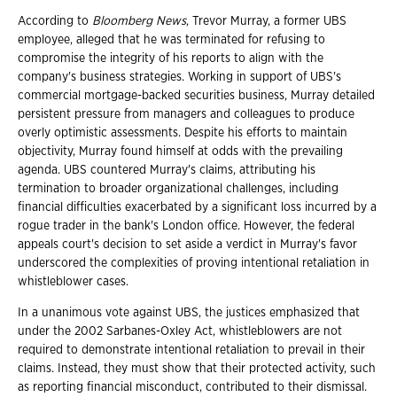
According to
Bloomberg News
, Trevor Murray, a former UBS
employee, alleged that he was terminated for refusing to
compromise the integrity of his reports to align with the
company's business strategies. Working in support of UBS's
commercial mortgage-backed securities business, Murray detailed
persistent pressure from managers and colleagues to produce
overly optimistic assessments. Despite his efforts to maintain
objectivity, Murray found himself at odds with the prevailing
agenda. UBS countered Murray's claims, attributing his
termination to broader organizational challenges, including
financial difficulties exacerbated by a significant loss incurred by a
rogue trader in the bank's London office. However, the federal
appeals court's decision to set aside a verdict in Murray's favor
underscored the complexities of proving intentional retaliation in
whistleblower cases.
In a unanimous vote against UBS, the justices emphasized that
under the 2002 Sarbanes-Oxley Act, whistleblowers are not
required to demonstrate intentional retaliation to prevail in their
claims. Instead, they must show that their protected activity, such
as reporting financial misconduct, contributed to their dismissal.