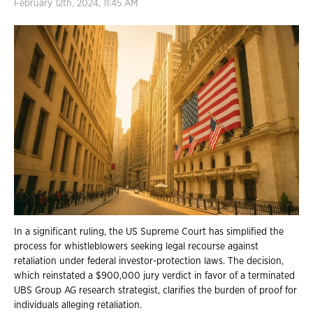
February 12th, 2024, 11:45 AM
In a significant ruling, the US Supreme Court has simplified the
process for whistleblowers seeking legal recourse against
retaliation under federal investor-protection laws. The decision,
which reinstated a $900,000 jury verdict in favor of a terminated
UBS Group AG research strategist, clarifies the burden of proof for
individuals alleging retaliation.