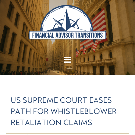
US SUPREME COURT EASES
PATH FOR WHISTLEBLOWER
RETALIATION CLAIMS