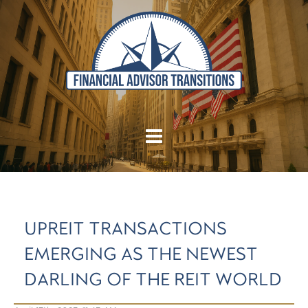
UPREIT TRANSACTIONS
EMERGING AS THE NEWEST
DARLING OF THE REIT WORLD