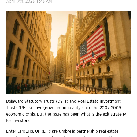
April 17th, 2023, 11:43 AM
Delaware Statutory Trusts (DSTs) and Real Estate Investment
Trusts (REITs) have grown in popularity since the 2007-2009
economic crisis. But the issue has been what is the exit strategy
for investors.
Enter UPREITs. UPREITs are umbrella partnership real estate