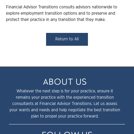
Financial Advisor Transitions consults advisors nationwide to
explore employment transition options and to preserve and
protect their practice in any transition that they make.
Return to All
ABOUT US
Whatever the next step is for your practice, ensure it
remains your practice with the experienced transition
consultants at Financial Advisor Transitions. Let us assess
your wants and needs and help negotiate the best transition
plan to propel your practice forward.