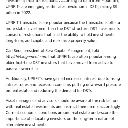
investment trust transactions. According to data from Mountain,
UPREITs are emerging as the latest evolution in DSTs, raising $9
billion in 2022.
UPREIT transactions are popular because the transactions offer a
more stable investment than the DST structure. DST investments
consist of restrictions that limit the ability to hold investments
long-term, add capital and maximize property value.
Carl Sera, president of Sera Capital Management, told
WealthMangement.com
that UPREITs are often popular among
older first-time DST investors that have moved from active to
passive ownership.
Additionally, UPREITs have gained increased interest due to rising
interest rates and recession concerns putting downward pressure
on real estate and reducing the demand for DSTs.
Asset managers and advisors should be aware of the risk factors
with real estate investments and instruct their clients accordingly.
Current economic conditions around real estate underscore the
importance of educating investors on the long-term nature of
alternative investments.