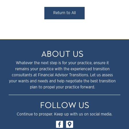
Return to All
ABOUT US
Whatever the next step is for your practice, ensure it
remains your practice with the experienced transition
consultants at Financial Advisor Transitions. Let us assess
your wants and needs and help negotiate the best transition
plan to propel your practice forward.
FOLLOW US
Continue to prosper. Keep up with us on social media.