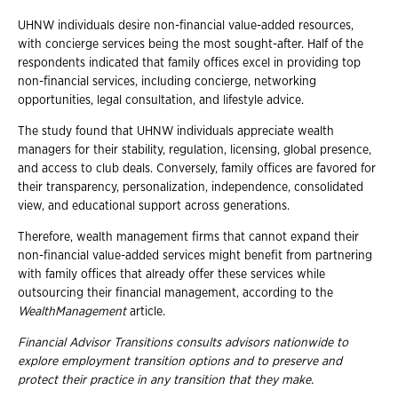
UHNW individuals desire non-financial value-added resources,
with concierge services being the most sought-after. Half of the
respondents indicated that family offices excel in providing top
non-financial services, including concierge, networking
opportunities, legal consultation, and lifestyle advice.
The study found that UHNW individuals appreciate wealth
managers for their stability, regulation, licensing, global presence,
and access to club deals. Conversely, family offices are favored for
their transparency, personalization, independence, consolidated
view, and educational support across generations.
Therefore, wealth management firms that cannot expand their
non-financial value-added services might benefit from partnering
with family offices that already offer these services while
outsourcing their financial management, according to the
WealthManagement
article.
Financial Advisor Transitions consults advisors nationwide to
explore employment
transition options and to preserve and
protect their practice in any transition that they
make.