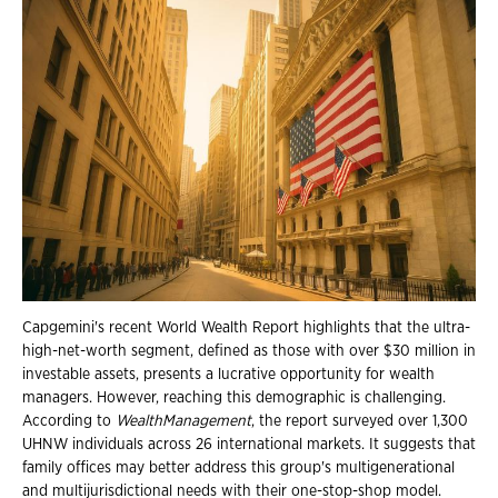
Capgemini's recent World Wealth Report highlights that the ultra-
high-net-worth segment, defined as those with over $30 million in
investable assets, presents a lucrative opportunity for wealth
managers. However, reaching this demographic is challenging.
According to
WealthManagement
, the report surveyed over 1,300
UHNW individuals across 26 international markets. It suggests that
family offices may better address this group's multigenerational
and multijurisdictional needs with their one-stop-shop model.