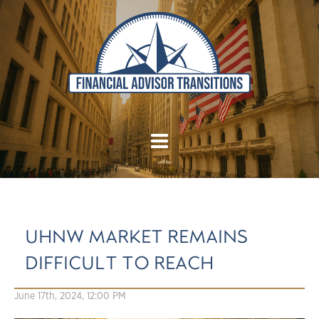
UHNW MARKET REMAINS
DIFFICULT TO REACH
June 17th, 2024, 12:00 PM