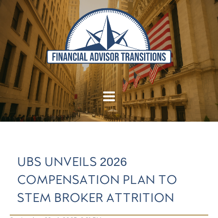
UBS UNVEILS 2026
COMPENSATION PLAN TO
STEM BROKER ATTRITION