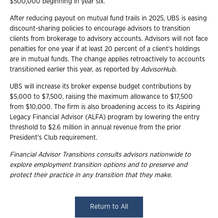
$500,000 beginning in year six.
After reducing payout on mutual fund trails in 2025, UBS is easing
discount-sharing policies to encourage advisors to transition
clients from brokerage to advisory accounts. Advisors will not face
penalties for one year if at least 20 percent of a client's holdings
are in mutual funds. The change applies retroactively to accounts
transitioned earlier this year, as reported by
AdvisorHub
.
UBS will increase its broker expense budget contributions by
$5,000 to $7,500, raising the maximum allowance to $17,500
from $10,000. The firm is also broadening access to its Aspiring
Legacy Financial Advisor (ALFA) program by lowering the entry
threshold to $2.6 million in annual revenue from the prior
President's Club requirement.
Financial Advisor Transitions consults advisors nationwide to
explore employment
transition options and to preserve and
protect their practice in any transition that they
make.
Return to All