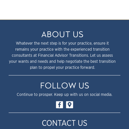
ABOUT US
Whatever the next step is for your practice, ensure it
remains your practice with the experienced transition
consultants at Financial Advisor Transitions. Let us assess
your wants and needs and help negotiate the best transition
plan to propel your practice forward.
FOLLOW US
Continue to prosper. Keep up with us on social media.
CONTACT US