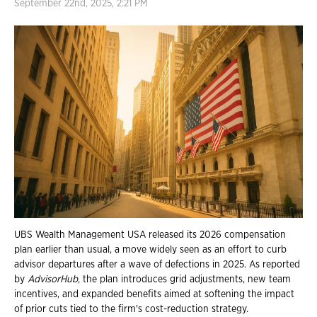
September 22nd, 2025, 2:21 PM
UBS Wealth Management USA released its 2026 compensation
plan earlier than usual, a move widely seen as an effort to curb
advisor departures after a wave of defections in 2025. As reported
by
AdvisorHub
, the plan introduces grid adjustments, new team
incentives, and expanded benefits aimed at softening the impact
of prior cuts tied to the firm's cost-reduction strategy.