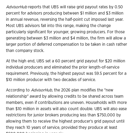
AdvisorHub
reports that UBS will raise grid payout rates by 0.50
percent for advisors producing between $1 million and $3 million
in annual revenue, reversing the half-point cut imposed last year.
Most UBS advisors fall into this range, making the change
particularly significant for younger, growing producers. For those
generating between $3 million and $4 million, the firm will allow a
larger portion of deferred compensation to be taken in cash rather
than company stock.
At the high end, UBS set a 60 percent grid payout for $20 million
individual producers and eliminated the prior length-of-service
requirement. Previously, the highest payout was 59.5 percent for a
$10 million producer with two decades of service.
According to
AdvisorHub
, the 2026 plan modifies the "new
relationship" award by allowing credits to be shared across team
members, even if contributions are uneven. Households with more
than $10 million in assets will also count double. UBS will also ease
restrictions for junior brokers producing less than $750,000 by
allowing them to receive the highest producer's grid payout until
they reach 10 years of service, provided they produce at least